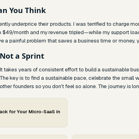
an You Think
ntly underprice their products. I was terrified to charge mo
to $49/month and my revenue tripled—while my support loa
olve a painful problem that saves a business time or money, y
 Not a Sprint
t takes years of consistent effort to build a sustainable bu
 The key is to find a sustainable pace, celebrate the small wi
her founders so you don't feel so alone. The journey is long, 
ack for Your Micro-SaaS in