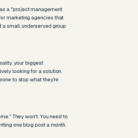
 was a "project management
 for marketing agencies that
nd a small, underserved group
eality, your biggest
ely looking for a solution.
meone to stop what they're
come." They won't. You need to
riting one blog post a month.