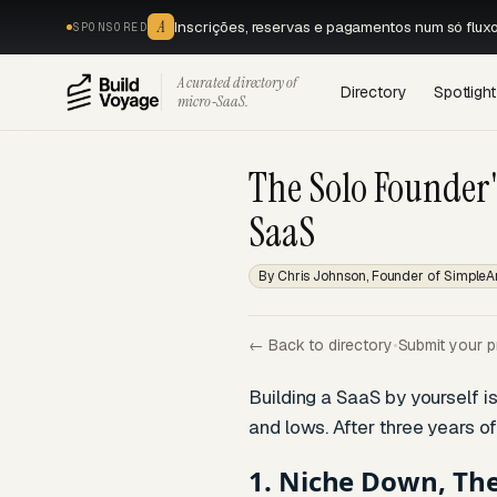
A
Inscrições, reservas e pagamentos num só flux
SPONSORED
A curated directory of
Directory
Spotlight
micro‑SaaS.
The Solo Founder'
SaaS
By Chris Johnson, Founder of SimpleA
← Back to directory
•
Submit your p
Building a SaaS by yourself is
and lows. After three years of
1. Niche Down, Th