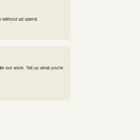
s without ad spend.
te our work. Tell us what you're