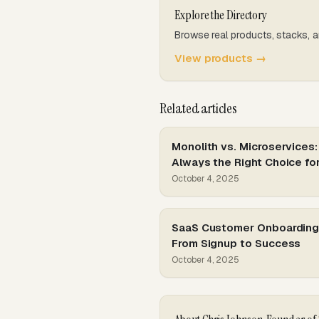
Explore the Directory
Browse real products, stacks, a
View products →
Related articles
Monolith vs. Microservices:
Always the Right Choice fo
October 4, 2025
SaaS Customer Onboarding 
From Signup to Success
October 4, 2025