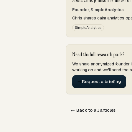
About Chris Johnson, Founder of
Founder, SimpleAnalytics
Chris shares calm analytics ope
SimpleAnalytics
Need the full research pack?
We share anonymized founder int
working on and we'll send the br
Request a briefing
← Back to all articles