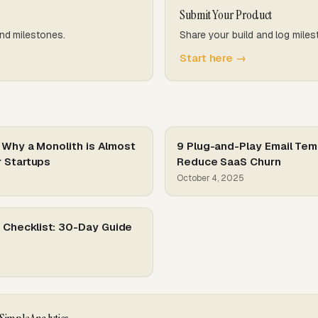
Submit Your Product
nd milestones.
Share your build and log miles
Start here →
 Why a Monolith is Almost
9 Plug-and-Play Email Tem
r Startups
Reduce SaaS Churn
October 4, 2025
Checklist: 30-Day Guide