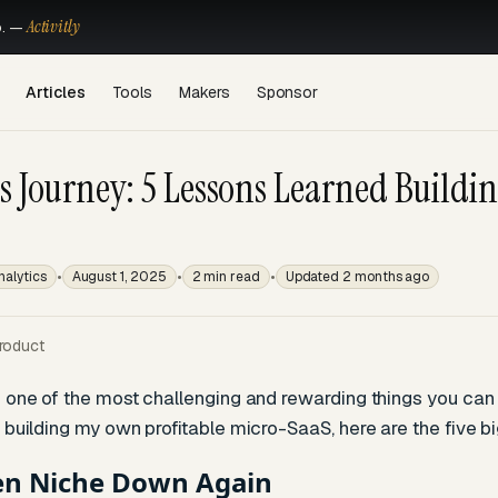
Activitly
o. —
Articles
Tools
Makers
Sponsor
s Journey: 5 Lessons Learned Buildin
•
•
•
nalytics
August 1, 2025
2 min read
Updated 2 months ago
roduct
 one of the most challenging and rewarding things you can do
 building my own profitable micro-SaaS, here are the five bi
en Niche Down Again