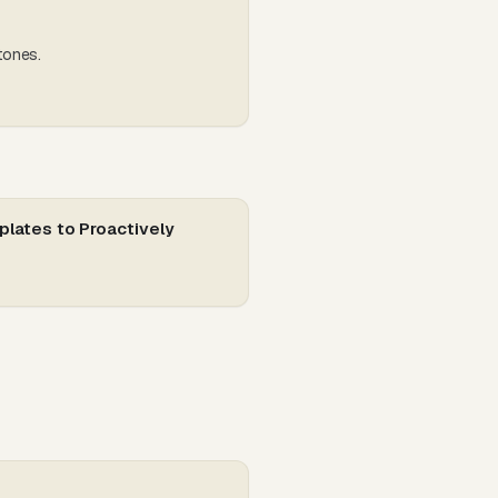
tones.
plates to Proactively