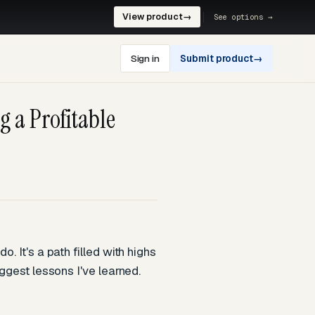
View product
→
See options →
Sign in
Submit product
→
g a Profitable
. It's a path filled with highs
ggest lessons I've learned.