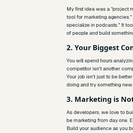
My first idea was a "project
tool for marketing agencies."
specialize in podcasts." It t
of people and build somethi
2. Your Biggest Co
You will spend hours analyzing
competitor isn't another comp
Your job isn't just to be bett
doing and try something new.
3. Marketing is No
As developers, we love to buil
be marketing from day one. Eve
Build your audience as you bu