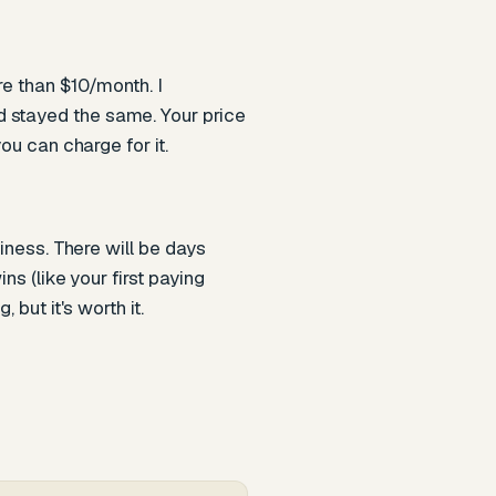
re than $10/month. I
d stayed the same. Your price
ou can charge for it.
siness. There will be days
ns (like your first paying
but it's worth it.