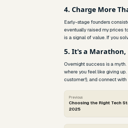
4. Charge More Th
Early-stage founders consiste
eventually raised my prices 
is a signal of value. If you s
5. It's a Marathon,
Overnight success is a myth. I
where you feel like giving up.
customer!), and connect with ot
Previous
Choosing the Right Tech St
2025