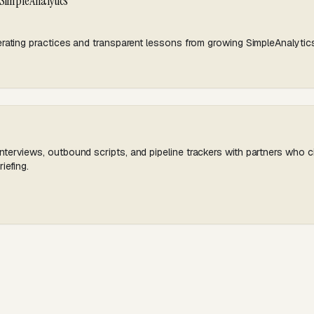
 SimpleAnalytics
rating practices and transparent lessons from growing SimpleAnalytic
erviews, outbound scripts, and pipeline trackers with partners who ci
iefing.