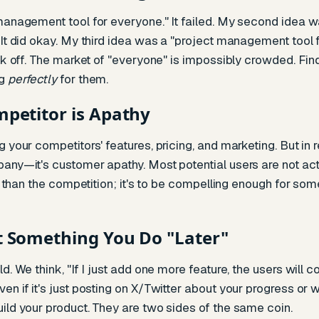
 management tool for everyone." It failed. My second idea
 It did okay. My third idea was a "project management tool
ook off. The market of "everyone" is impossibly crowded. Fi
ng
perfectly
for them.
mpetitor is Apathy
 your competitors' features, pricing, and marketing. But in r
any—it's customer apathy. Most potential users are not activ
er than the competition; it's to be compelling enough for so
t Something You Do "Later"
d. We think, "If I just add one more feature, the users will 
n if it's just posting on X/Twitter about your progress or w
ild your product. They are two sides of the same coin.