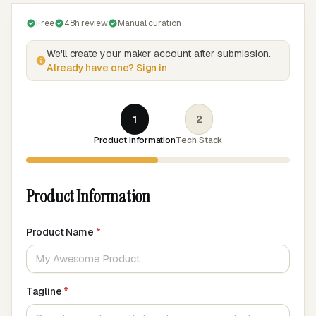
Free
48h review
Manual curation
We'll create your maker account after submission.
Already have one? Sign in
1
2
Product Information
Tech Stack
Product Information
Product Name
*
Tagline
*