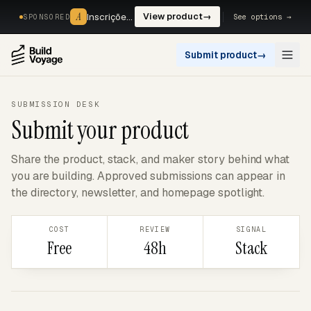
A
A
Inscrições, reservas e pagamentos num só fluxo. —
View product
→
See options →
SPONSORED
Submit product
→
Open
SUBMISSION DESK
Submit your product
Share the product, stack, and maker story behind what
you are building. Approved submissions can appear in
the directory, newsletter, and homepage spotlight.
COST
REVIEW
SIGNAL
Free
48h
Stack