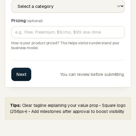
Pricing
(optional)
How is your product priced? This helps visitors understand your
business model.
Next
You can review before submitting.
Tips:
Clear tagline explaining your value prop • Square logo
(256px+) • Add milestones after approval to boost visibility