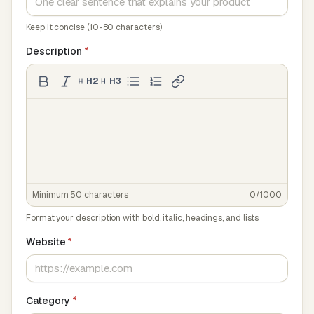
Keep it concise (10-80 characters)
Description
*
H2
H3
Minimum 50 characters
0/1000
Format your description with bold, italic, headings, and lists
Website
*
Category
*