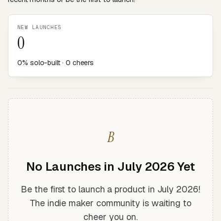
NEW LAUNCHES
0
0% solo-built · 0 cheers
B
No Launches in July 2026 Yet
Be the first to launch a product in July 2026!
The indie maker community is waiting to
cheer you on.