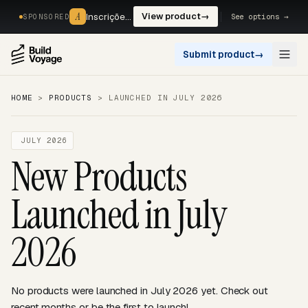
A
A
Inscrições, reservas e pagamentos num só fluxo. —
View product
→
See options →
SPONSORED
Submit product
→
Open
HOME
>
PRODUCTS
>
LAUNCHED IN JULY 2026
JULY 2026
New Products
Launched in July
2026
No products were launched in July 2026 yet. Check out
recent months or be the first to launch!