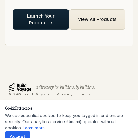
Launch Your
View All Products
Product →
— a directory for builders, by builders.
© 2026 BuildVoyage ·
Privacy
·
Terms
About
Badges
Directory
Articles
Tools
Submit
Sponsor
Contact
Cookie Preferences
We use essential cookies to keep you logged in and ensure
security. Our analytics service (Umami) operates without
SEEN ON
cookies.
Learn more
Accept