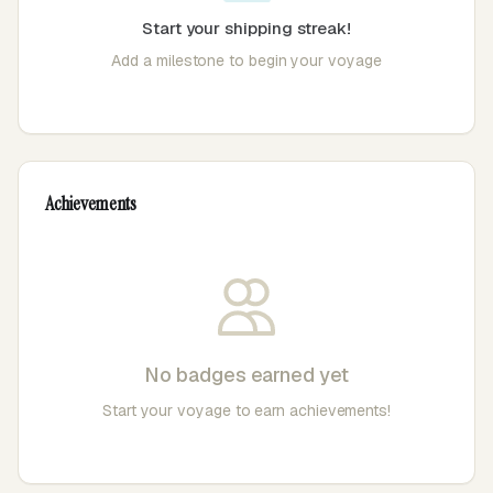
Start your shipping streak!
Add a milestone to begin your voyage
Achievements
No badges earned yet
Start your voyage to earn achievements!