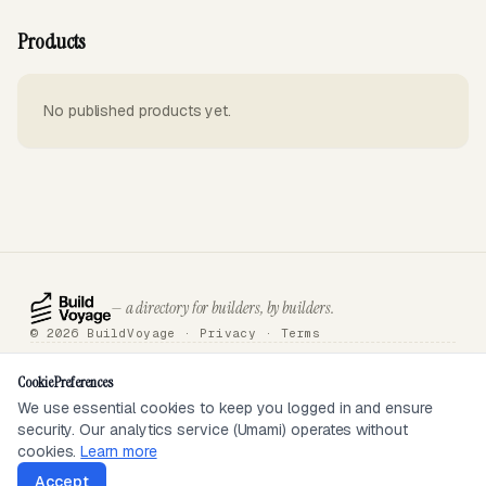
Products
No published products yet.
— a directory for builders, by builders.
© 2026 BuildVoyage ·
Privacy
·
Terms
About
Badges
Directory
Articles
Tools
Submit
Sponsor
Contact
Cookie Preferences
We use essential cookies to keep you logged in and ensure
security. Our analytics service (Umami) operates without
SEEN ON
cookies.
Learn more
Accept