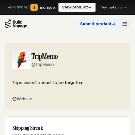
A
A
Inscrições, reservas e pagamentos num só fluxo. —
View product
→
See options →
SPONSORED
Submit product
→
Open
TripMemo
@TripMemo
Trips weren't meant to be forgotten
Website
Shipping Streak