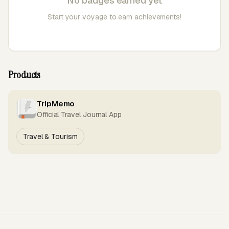
No badges earned yet
Start your voyage to earn achievements!
Products
TripMemo
Official Travel Journal App
Travel & Tourism