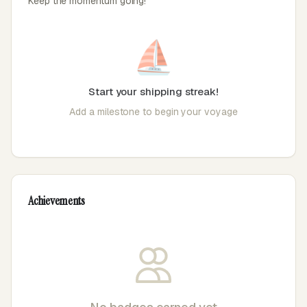
Keep the momentum going!
⛵
Start your shipping streak!
Add a milestone to begin your voyage
Achievements