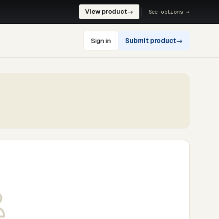
View product
→
See options →
Sign in
Submit product
→