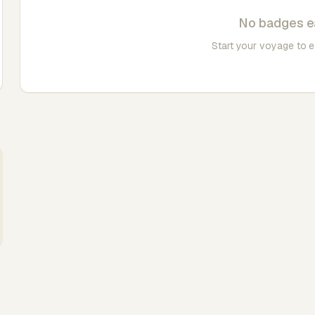
No badges e
Start your voyage to 