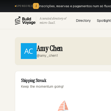
A
Inscrições, reservas e pagamentos num só flux
SPONSORED
A curated directory of
Directory
Spotlight
micro‑SaaS.
Amy Chen
@amy_chen1
Shipping Streak
Keep the momentum going!
⛵