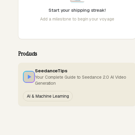
Start your shipping streak!
Add a milestone to begin your voyage
Products
SeedanceTips
Your Complete Guide to Seedance 2.0 AI Video
Generation
AI & Machine Learning