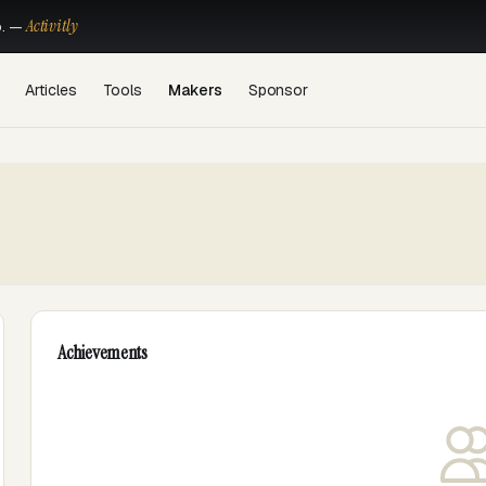
Activitly
o. —
Articles
Tools
Makers
Sponsor
Achievements