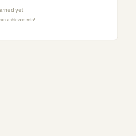
arned yet
earn achievements!