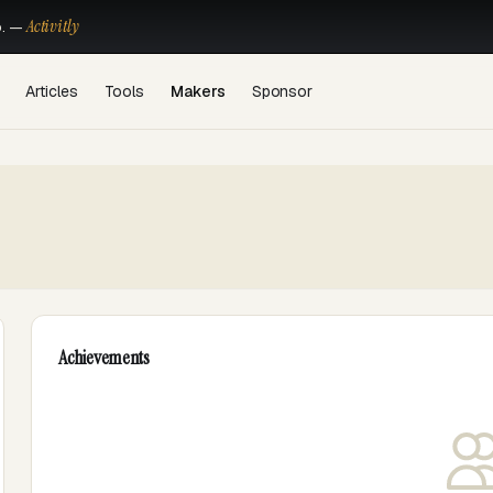
Activitly
o. —
Articles
Tools
Makers
Sponsor
Achievements