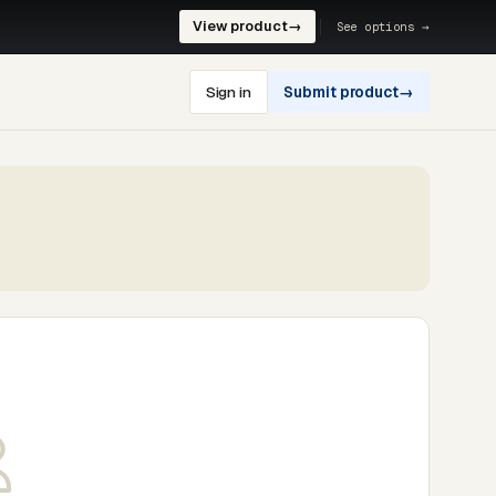
View product
→
See options →
Sign in
Submit product
→