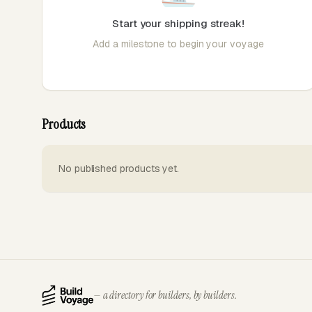
Start your shipping streak!
Add a milestone to begin your voyage
Products
No published products yet.
— a directory for builders, by builders.