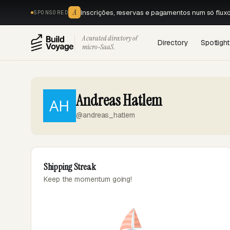
A
Inscrições, reservas e pagamentos num só flux
SPONSORED
A curated directory of
Directory
Spotlight
micro‑SaaS.
Andreas Hatlem
@andreas_hatlem
Shipping Streak
Keep the momentum going!
⛵