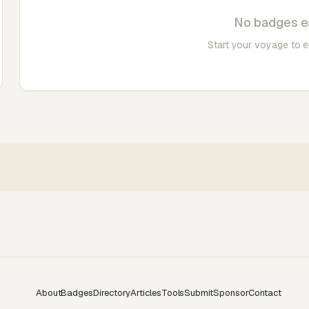
No badges e
Start your voyage to 
About
Badges
Directory
Articles
Tools
Submit
Sponsor
Contact