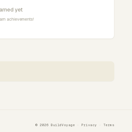
arned yet
earn achievements!
© 2026 BuildVoyage ·
Privacy
·
Terms