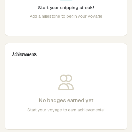
Start your shipping streak!
Add a milestone to begin your voyage
Achievements
No badges earned yet
Start your voyage to earn achievements!