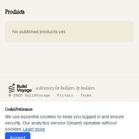
Products
No published products yet.
— a directory for builders, by builders.
© 2026 BuildVoyage ·
Privacy
·
Terms
About
Badges
Directory
Articles
Tools
Submit
Sponsor
Contact
Cookie Preferences
We use essential cookies to keep you logged in and ensure
security. Our analytics service (Umami) operates without
SEEN ON
cookies.
Learn more
Accept