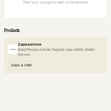
Start your voyage to earn achievements!
Products
Zappservice
Build Precise Activity Reports Less Admin, Better
Service
Sales & CRM