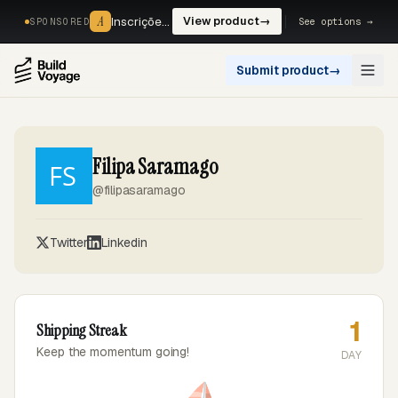
A
A
Inscrições, reservas e pagamentos num só fluxo. —
View product
→
See options →
SPONSORED
Submit product
→
Open
Filipa Saramago
@filipasaramago
Twitter
Linkedin
1
Shipping Streak
Keep the momentum going!
DAY