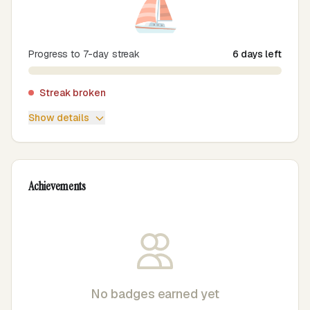
⛵
Progress to 7-day streak
6 days left
Streak broken
Show details
Achievements
No badges earned yet