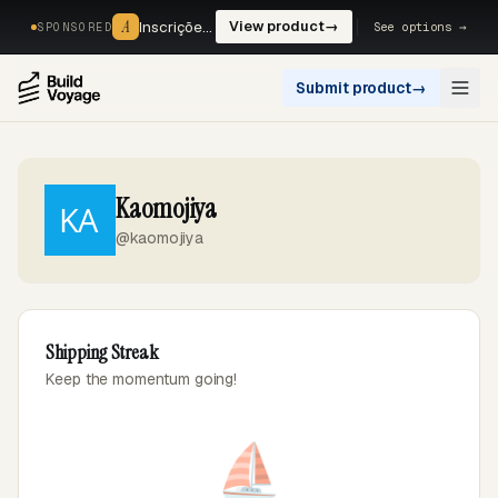
A
A
Inscrições, reservas e pagamentos num só fluxo. —
View product
→
See options →
SPONSORED
Submit product
→
Open
Kaomojiya
@kaomojiya
Shipping Streak
Keep the momentum going!
⛵