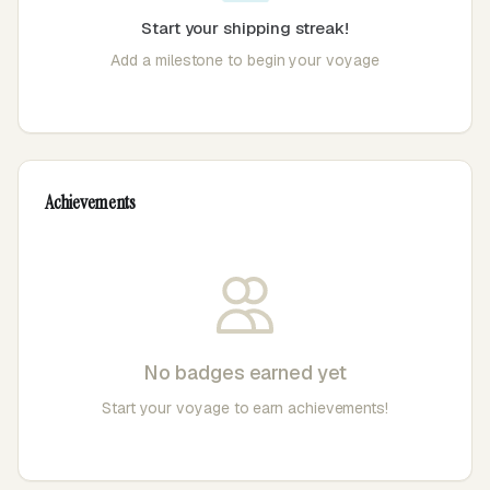
Start your shipping streak!
Add a milestone to begin your voyage
Achievements
No badges earned yet
Start your voyage to earn achievements!