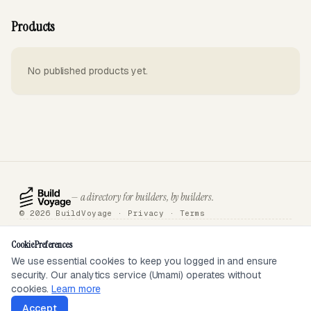
Products
No published products yet.
— a directory for builders, by builders.
© 2026 BuildVoyage ·
Privacy
·
Terms
About
Badges
Directory
Articles
Tools
Submit
Sponsor
Contact
Cookie Preferences
We use essential cookies to keep you logged in and ensure
security. Our analytics service (Umami) operates without
SEEN ON
cookies.
Learn more
Accept