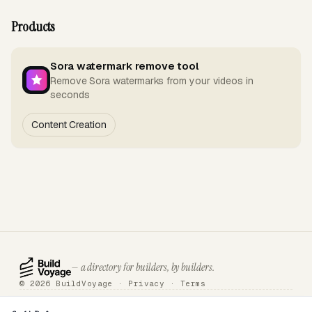
Products
Sora watermark remove tool
Remove Sora watermarks from your videos in
seconds
Content Creation
— a directory for builders, by builders.
© 2026 BuildVoyage ·
Privacy
·
Terms
About
Badges
Directory
Articles
Tools
Submit
Sponsor
Contact