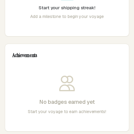
Start your shipping streak!
Add a milestone to begin your voyage
Achievements
No badges earned yet
Start your voyage to earn achievements!