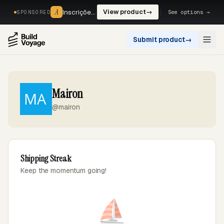
A
A
Inscrições, reservas e pagamentos num só fluxo. —
View product
→
See options →
SPONSORED
Submit product
→
Open
Mairon
@mairon
Shipping Streak
Keep the momentum going!
⛵