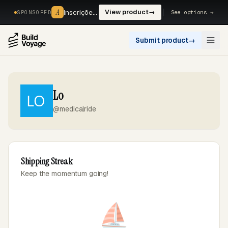
A
A
Inscrições, reservas e pagamentos num só fluxo. —
View product
→
See options →
SPONSORED
Submit product
→
Open
Lo
@medicalride
Shipping Streak
Keep the momentum going!
⛵