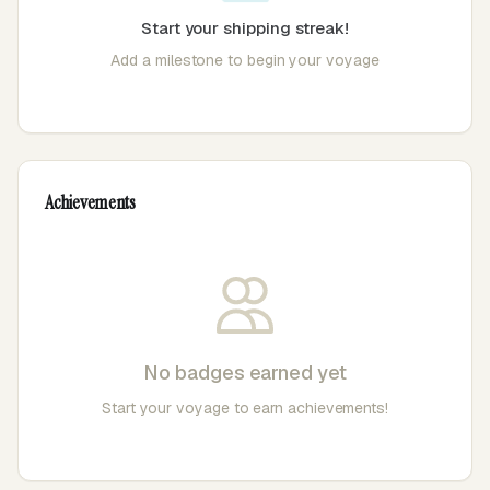
Start your shipping streak!
Add a milestone to begin your voyage
Achievements
No badges earned yet
Start your voyage to earn achievements!