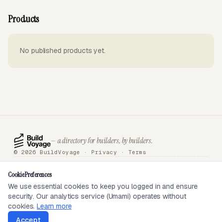
Products
No published products yet.
— a directory for builders, by builders.
© 2026 BuildVoyage ·
Privacy
·
Terms
About
Badges
Directory
Articles
Tools
Submit
Sponsor
Contact
Cookie Preferences
We use essential cookies to keep you logged in and ensure
security. Our analytics service (Umami) operates without
SEEN ON
cookies.
Learn more
Accept