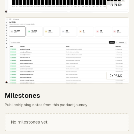
EXPAND
EXPAND
Milestones
Public shipping notes from this product journey.
No milestones yet.