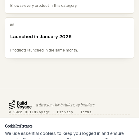
Browse every product in this category.
05
Launched in January 2026
Products launched in the same month.
— a directory for builders, by builders.
© 2026 BuildVoyage ·
Privacy
·
Terms
About
Badges
Directory
Articles
Tools
Submit
Sponsor
Contact
Cookie Preferences
We use essential cookies to keep you logged in and ensure