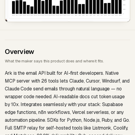
Overview
What the maker says this product does and where it fits.
Ark is the email API built for AI-first developers. Native
MCP server with 26 tools lets Claude, Cursor, Windsurf, and
Claude Code send emails through natural language — no
wrapper code needed. AI-readable docs cut token usage
by 10x. Integrates seamlessly with your stack: Supabase
edge functions, n8n workflows, Vercel serverless, or any
automation pipeline. SDKs for Python, Node.js, Ruby, and Go.
Full SMTP relay for self-hosted tools like Listmonk, Coolify,