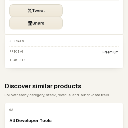
Tweet
Share
SIGNALS
PRICING
Freemium
TEAM SIZE
1
Discover similar products
Follow nearby category, stack, revenue, and launch-date trails.
02
All Developer Tools