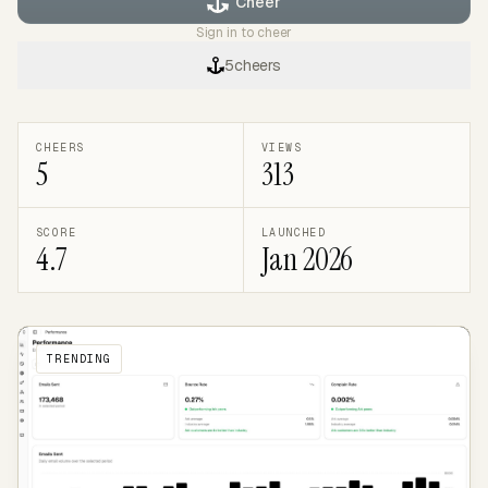
Cheer
Sign in to cheer
5
cheers
CHEERS
VIEWS
5
313
SCORE
LAUNCHED
4.7
Jan 2026
TRENDING