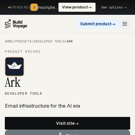
A
A
Inscrições, reservas e pagamentos num só fluxo. —
View product
→
See options →
SPONSORED
Submit product
→
Open
HOME
/
PRODUCTS
/
DEVELOPER TOOLS
/
ARK
PRODUCT RECORD
Ark
DEVELOPER TOOLS
Email infrastructure for the AI era
Visit site
→