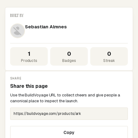
BUILT BY
Sebastian Almnes
1
0
0
Products
Badges
Streak
SHARE
Share this page
Use the BuildVoyage URL to collect cheers and give people a
canonical place to inspect the launch.
Copy