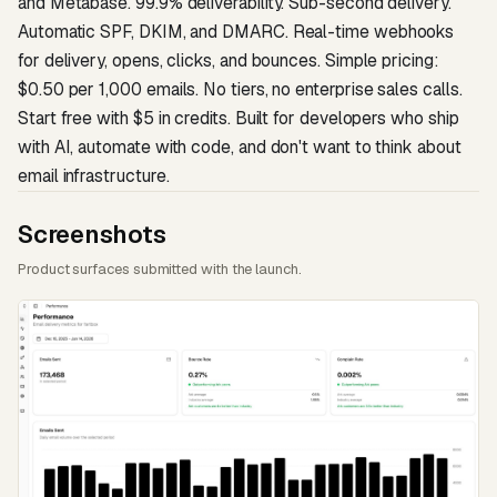
and Metabase. 99.9% deliverability. Sub-second delivery.
Automatic SPF, DKIM, and DMARC. Real-time webhooks
for delivery, opens, clicks, and bounces. Simple pricing:
$0.50 per 1,000 emails. No tiers, no enterprise sales calls.
Start free with $5 in credits. Built for developers who ship
with AI, automate with code, and don't want to think about
email infrastructure.
Screenshots
Product surfaces submitted with the launch.