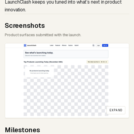
LaunchClash keeps you tuned into what’s next in product
innovation.
Screenshots
Product surfaces submitted with the launch.
EXPAND
Milestones