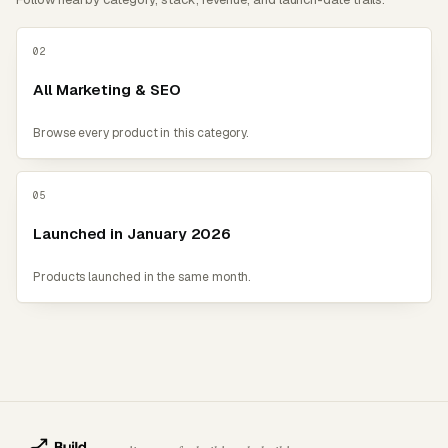
02
All Marketing & SEO
Browse every product in this category.
05
Launched in January 2026
Products launched in the same month.