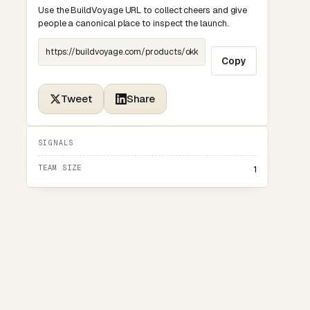
Use the BuildVoyage URL to collect cheers and give
people a canonical place to inspect the launch.
Copy
Tweet
Share
SIGNALS
TEAM SIZE
1