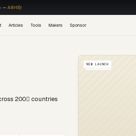
Activitly
o. —
t
Articles
Tools
Makers
Sponsor
NEW LAUNCH
OKKPROXY
cross 200 countries