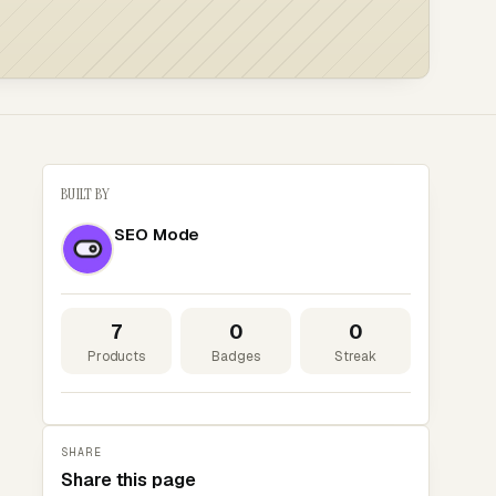
BUILT BY
SEO Mode
7
0
0
Products
Badges
Streak
SHARE
Share this page