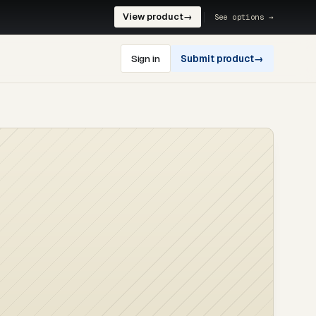
View product
→
See options →
Sign in
Submit product
→