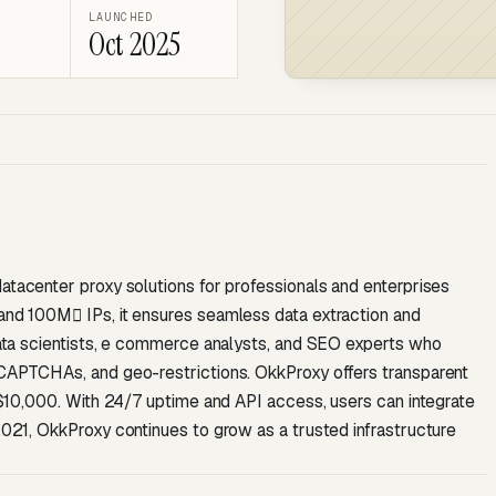
LAUNCHED
Oct 2025
datacenter proxy solutions for professionals and enterprises
 and 100M IPs, it ensures seamless data extraction and
 data scientists, e commerce analysts, and SEO experts who
, CAPTCHAs, and geo-restrictions. OkkProxy offers transparent
to $10,000. With 24/7 uptime and API access, users can integrate
 2021, OkkProxy continues to grow as a trusted infrastructure