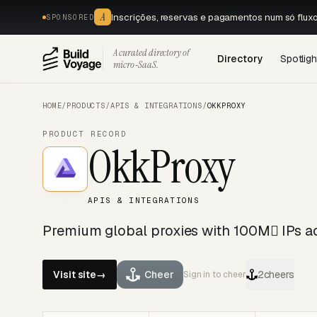
A
Inscrições, reservas e pagamentos num só flux
SPONSORED
A curated directory of
Directory
Spotligh
micro‑SaaS.
HOME
/
PRODUCTS
/
APIS & INTEGRATIONS
/
OKKPROXY
PRODUCT RECORD
OkkProxy
APIS & INTEGRATIONS
Premium global proxies with 100M IPs a
Visit site
→
Cheer
2
cheers
Sign in to cheer