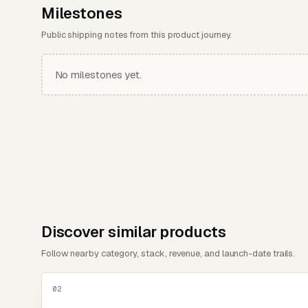
Milestones
Public shipping notes from this product journey.
No milestones yet.
Discover similar products
Follow nearby category, stack, revenue, and launch-date trails.
02