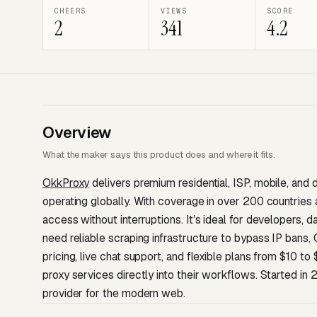
CHEERS
VIEWS
SCORE
2
341
4.2
Overview
What the maker says this product does and where it fits.
OkkProxy
delivers premium residential, ISP, mobile, and 
operating globally. With coverage in over 200 countries
access without interruptions. Itʼs ideal for developers,
need reliable scraping infrastructure to bypass IP bans
pricing, live chat support, and flexible plans from $10 
proxy services directly into their workflows. Started in
provider for the modern web.