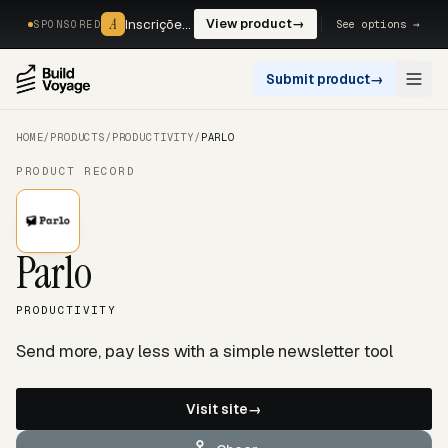
A
A
Inscrições, reservas e pagamentos num só fluxo. —
View product
→
See options →
SPONSORED
Submit product
→
Open
HOME
/
PRODUCTS
/
PRODUCTIVITY
/
PARLO
PRODUCT RECORD
Parlo
PRODUCTIVITY
Send more, pay less with a simple newsletter tool
Visit site
→