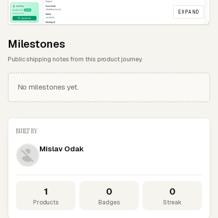
EXPAND
Milestones
Public shipping notes from this product journey.
No milestones yet.
BUILT BY
Mislav Odak
1
0
0
Products
Badges
Streak