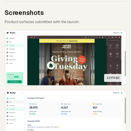
Screenshots
Product surfaces submitted with the launch.
EXPAND