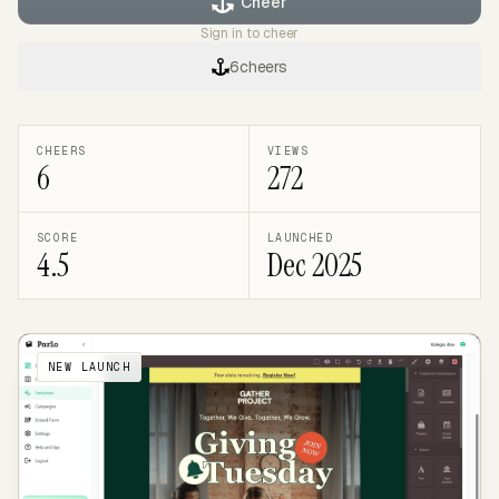
Cheer
Sign in to cheer
6
cheers
CHEERS
VIEWS
6
272
SCORE
LAUNCHED
4.5
Dec 2025
NEW LAUNCH