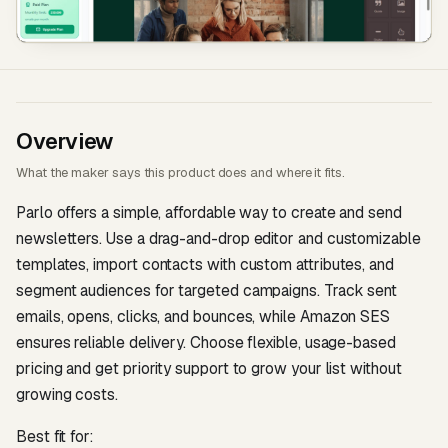
Overview
What the maker says this product does and where it fits.
Parlo offers a simple, affordable way to create and send
newsletters. Use a drag-and-drop editor and customizable
templates, import contacts with custom attributes, and
segment audiences for targeted campaigns. Track sent
emails, opens, clicks, and bounces, while Amazon SES
ensures reliable delivery. Choose flexible, usage-based
pricing and get priority support to grow your list without
growing costs.
Best fit for: