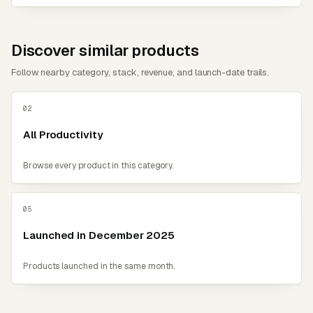
Discover similar products
Follow nearby category, stack, revenue, and launch-date trails.
02
All Productivity
Browse every product in this category.
05
Launched in December 2025
Products launched in the same month.