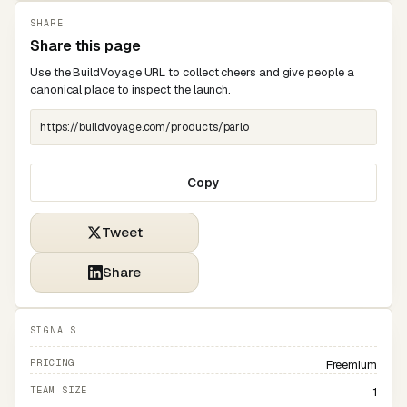
SHARE
Share this page
Use the BuildVoyage URL to collect cheers and give people a
canonical place to inspect the launch.
Copy
Tweet
Share
SIGNALS
PRICING
Freemium
TEAM SIZE
1