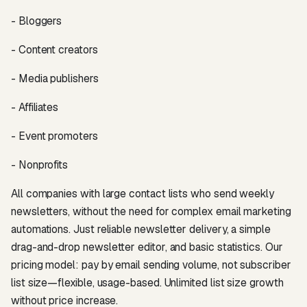
- Bloggers
- Content creators
- Media publishers
- Affiliates
- Event promoters
- Nonprofits
All companies with large contact lists who send weekly
newsletters, without the need for complex email marketing
automations. Just reliable newsletter delivery, a simple
drag-and-drop newsletter editor, and basic statistics. Our
pricing model: pay by email sending volume, not subscriber
list size—flexible, usage-based. Unlimited list size growth
without price increase.