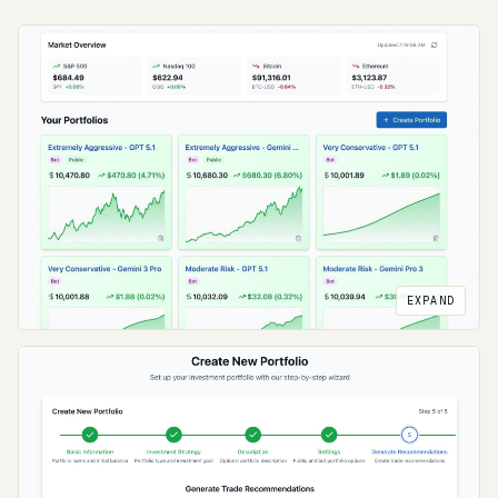
EXPAND