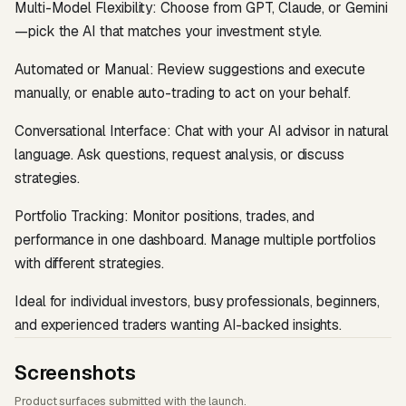
Multi-Model Flexibility: Choose from GPT, Claude, or Gemini
—pick the AI that matches your investment style.
Automated or Manual: Review suggestions and execute
manually, or enable auto-trading to act on your behalf.
Conversational Interface: Chat with your AI advisor in natural
language. Ask questions, request analysis, or discuss
strategies.
Portfolio Tracking: Monitor positions, trades, and
performance in one dashboard. Manage multiple portfolios
with different strategies.
Ideal for individual investors, busy professionals, beginners,
and experienced traders wanting AI-backed insights.
Screenshots
Product surfaces submitted with the launch.