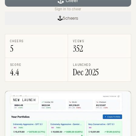
Cheer
Sign in to cheer
5
cheers
CHEERS
VIEWS
5
352
SCORE
LAUNCHED
4.4
Dec 2025
NEW LAUNCH