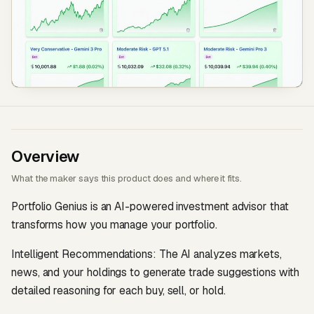
Overview
What the maker says this product does and where it fits.
Portfolio Genius is an AI-powered investment advisor that
transforms how you manage your portfolio.
Intelligent Recommendations: The AI analyzes markets,
news, and your holdings to generate trade suggestions with
detailed reasoning for each buy, sell, or hold.