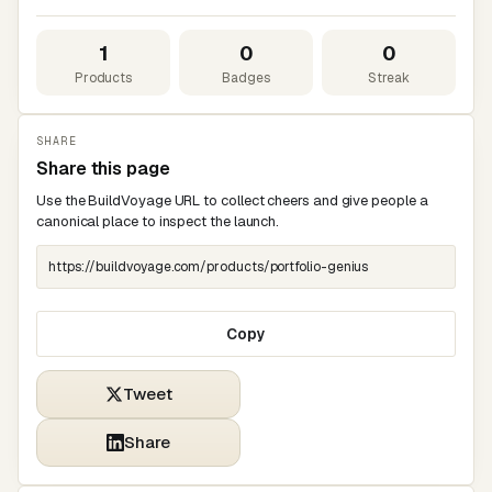
1
0
0
Products
Badges
Streak
SHARE
Share this page
Use the BuildVoyage URL to collect cheers and give people a
canonical place to inspect the launch.
Copy
Tweet
Share