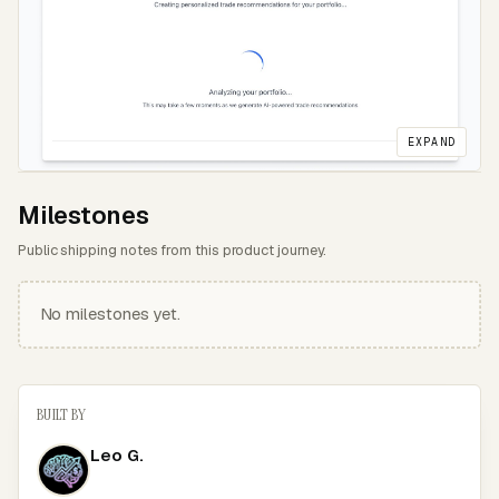
EXPAND
Milestones
Public shipping notes from this product journey.
No milestones yet.
BUILT BY
Leo G.