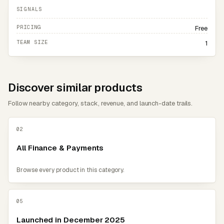
SIGNALS
PRICING
Free
TEAM SIZE
1
Discover similar products
Follow nearby category, stack, revenue, and launch-date trails.
02
All Finance & Payments
Browse every product in this category.
05
Launched in December 2025