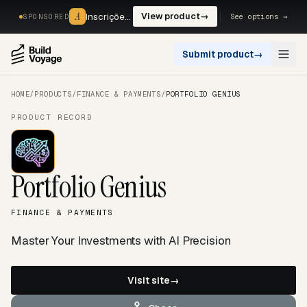
A
A
Inscrições, reservas e pagamentos num só fluxo. —
View product
→
See options →
SPONSORED
Submit product
→
Open
HOME
/
PRODUCTS
/
FINANCE & PAYMENTS
/
PORTFOLIO GENIUS
PRODUCT RECORD
Portfolio Genius
FINANCE & PAYMENTS
Master Your Investments with AI Precision
Visit site
→