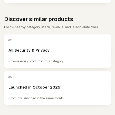
Discover similar products
Follow nearby category, stack, revenue, and launch-date trails.
02
All Security & Privacy
Browse every product in this category.
05
Launched in October 2025
Products launched in the same month.