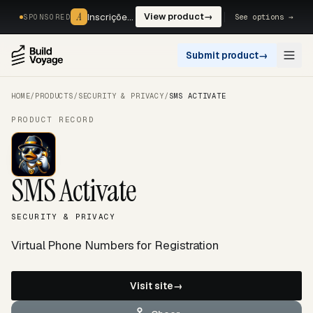
A
A
Inscrições, reservas e pagamentos num só fluxo. —
View product
→
See options →
SPONSORED
Submit product
→
Open
HOME
/
PRODUCTS
/
SECURITY & PRIVACY
/
SMS ACTIVATE
PRODUCT RECORD
SMS Activate
SECURITY & PRIVACY
Virtual Phone Numbers for Registration
Visit site
→