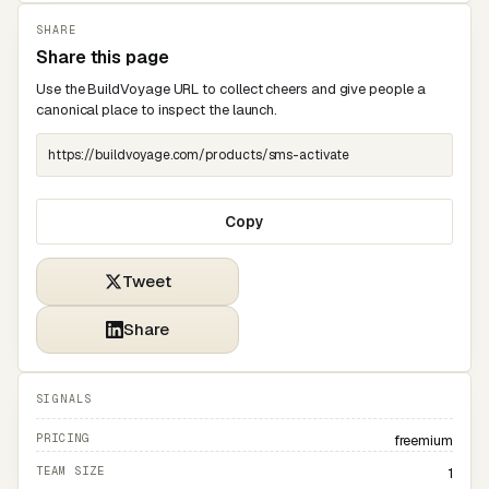
SHARE
Share this page
Use the BuildVoyage URL to collect cheers and give people a
canonical place to inspect the launch.
Copy
Tweet
Share
SIGNALS
PRICING
freemium
TEAM SIZE
1