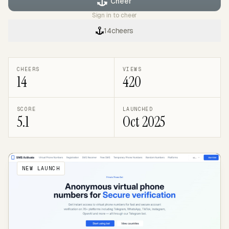
Cheer
Sign in to cheer
14
cheers
CHEERS
VIEWS
14
420
SCORE
LAUNCHED
5.1
Oct 2025
NEW LAUNCH