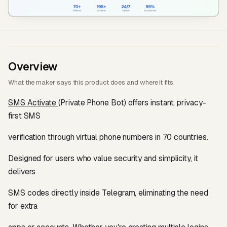
Overview
What the maker says this product does and where it fits.
SMS Activate
(Private Phone Bot) offers instant, privacy-
first SMS
verification through virtual phone numbers in 70 countries.
Designed for users who value security and simplicity, it
delivers
SMS codes directly inside Telegram, eliminating the need
for extra