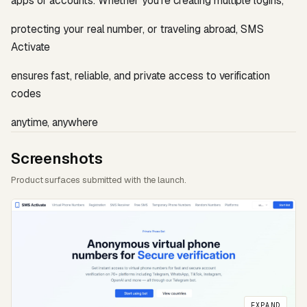
apps or accounts. Whether youʼre creating multiple logins,
protecting your real number, or traveling abroad, SMS
Activate
ensures fast, reliable, and private access to verification
codes
anytime, anywhere
Screenshots
Product surfaces submitted with the launch.
EXPAND