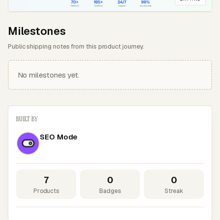
Milestones
Public shipping notes from this product journey.
No milestones yet.
BUILT BY
SEO Mode
7
0
0
Products
Badges
Streak