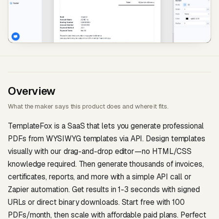
Overview
What the maker says this product does and where it fits.
TemplateFox is a SaaS that lets you generate professional
PDFs from WYSIWYG templates via API. Design templates
visually with our drag-and-drop editor—no HTML/CSS
knowledge required. Then generate thousands of invoices,
certificates, reports, and more with a simple API call or
Zapier automation. Get results in 1-3 seconds with signed
URLs or direct binary downloads. Start free with 100
PDFs/month, then scale with affordable paid plans. Perfect