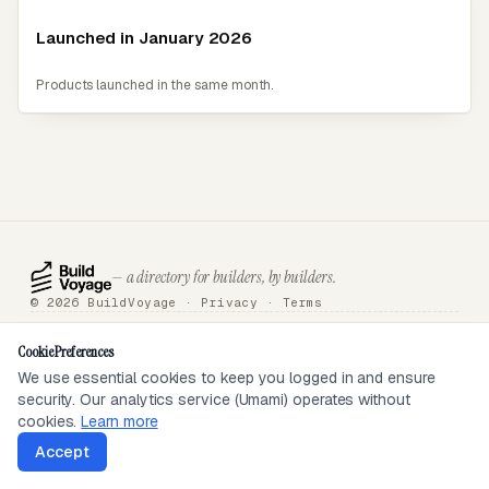
Launched in January 2026
Products launched in the same month.
— a directory for builders, by builders.
© 2026 BuildVoyage ·
Privacy
·
Terms
About
Badges
Directory
Articles
Tools
Submit
Sponsor
Contact
Cookie Preferences
We use essential cookies to keep you logged in and ensure
security. Our analytics service (Umami) operates without
SEEN ON
cookies.
Learn more
Accept