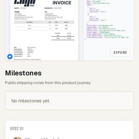
EXPAND
Milestones
Public shipping notes from this product journey.
No milestones yet.
BUILT BY