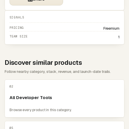
SIGNALS
PRICING
Freemium
TEAM SIZE
1
Discover similar products
Follow nearby category, stack, revenue, and launch-date trails.
02
All Developer Tools
Browse every product in this category.
05