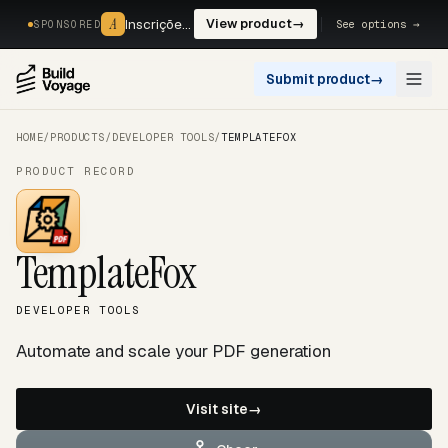
A
A
Inscrições, reservas e pagamentos num só fluxo. —
View product
→
See options →
SPONSORED
Submit product
→
Open
HOME
/
PRODUCTS
/
DEVELOPER TOOLS
/
TEMPLATEFOX
PRODUCT RECORD
TemplateFox
DEVELOPER TOOLS
Automate and scale your PDF generation
Visit site
→