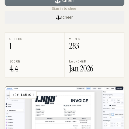
Cheer
Sign in to cheer
1
cheer
CHEERS
VIEWS
1
283
SCORE
LAUNCHED
4.4
Jan 2026
NEW LAUNCH