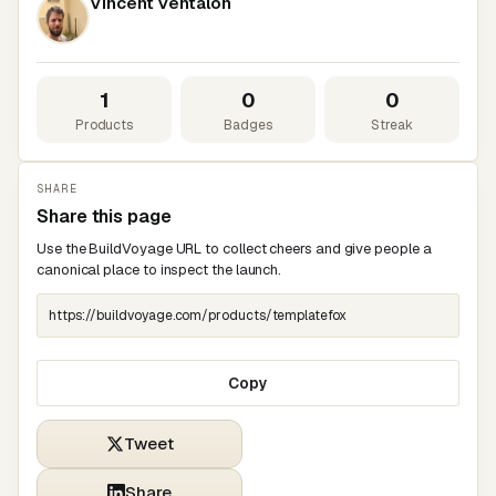
Vincent Ventalon
1
0
0
Products
Badges
Streak
SHARE
Share this page
Use the BuildVoyage URL to collect cheers and give people a
canonical place to inspect the launch.
Copy
Tweet
Share