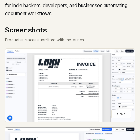
for indie hackers, developers, and businesses automating
document workflows.
Screenshots
Product surfaces submitted with the launch.
EXPAND