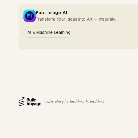
Fast Image AI
Transform Your Ideas into Art — Instantly.
AI & Machine Learning
— a directory for builders, by builders.