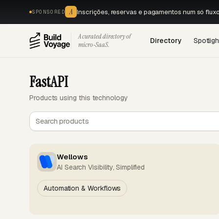
A
Inscrições, reservas e pagamentos num só flux
SPONSORED
A curated directory of
Directory
Spotligh
micro‑SaaS.
FastAPI
Products using this technology
Wellows
AI Search Visibility, Simplified
Automation & Workflows