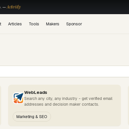
Activitly
o. —
t
Articles
Tools
Makers
Sponsor
WebLeads
Search any city, any industry - get verified email
addresses and decision maker contacts.
Marketing & SEO