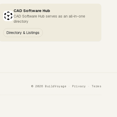
CAD Software Hub
CAD Software Hub serves as an all-in-one
directory
Directory & Listings
© 2026 BuildVoyage ·
Privacy
·
Terms