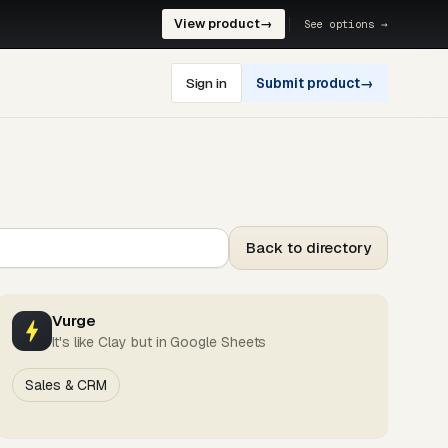
View product
→
See options →
Sign in
Submit product
→
Back to directory
Vurge
It's like Clay but in Google Sheets
Sales & CRM