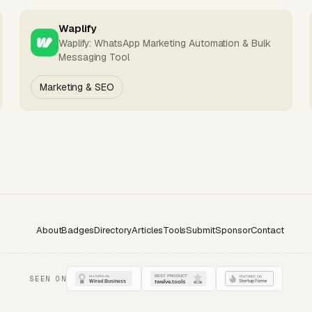
Waplify
Waplify: WhatsApp Marketing Automation & Bulk
Messaging Tool
Marketing & SEO
About
Badges
Directory
Articles
Tools
Submit
Sponsor
Contact
SEEN ON