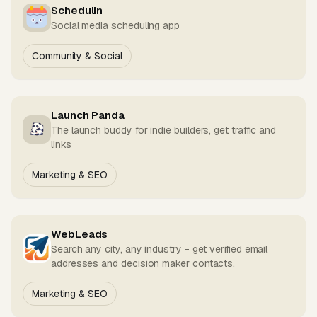
Schedulin
Social media scheduling app
Community & Social
Launch Panda
The launch buddy for indie builders, get traffic and
links
Marketing & SEO
WebLeads
Search any city, any industry - get verified email
addresses and decision maker contacts.
Marketing & SEO