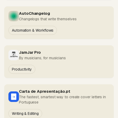
AutoChangelog
Changelogs that write themselves
Automation & Workflows
JamJar Pro
By musicians, for musicians
Productivity
Carta de Apresentação.pt
The fastest, smartest way to create cover letters in
Portuguese
Writing & Editing