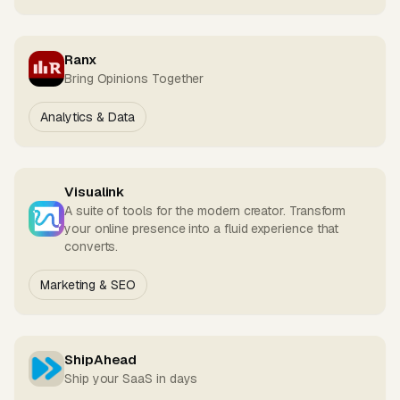
Ranx
Bring Opinions Together
Analytics & Data
Visualink
A suite of tools for the modern creator. Transform
your online presence into a fluid experience that
converts.
Marketing & SEO
ShipAhead
Ship your SaaS in days