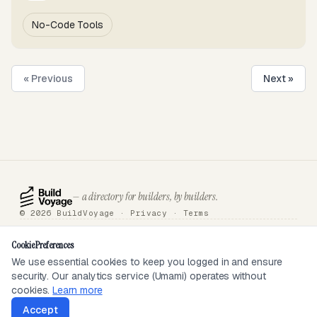
No-Code Tools
« Previous
Next »
— a directory for builders, by builders.
© 2026 BuildVoyage ·
Privacy
·
Terms
About
Badges
Directory
Articles
Tools
Submit
Sponsor
Contact
Cookie Preferences
We use essential cookies to keep you logged in and ensure
security. Our analytics service (Umami) operates without
SEEN ON
cookies.
Learn more
Accept