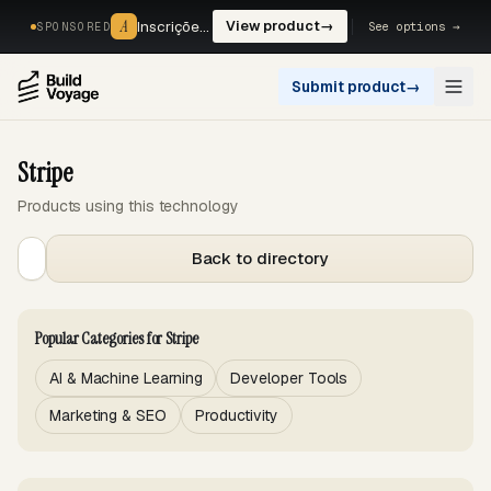
A
A
Inscrições, reservas e pagamentos num só fluxo. —
View product
→
See options →
SPONSORED
Submit product
→
Open
Stripe
Products using this technology
Back to directory
Popular Categories for Stripe
AI & Machine Learning
Developer Tools
Marketing & SEO
Productivity