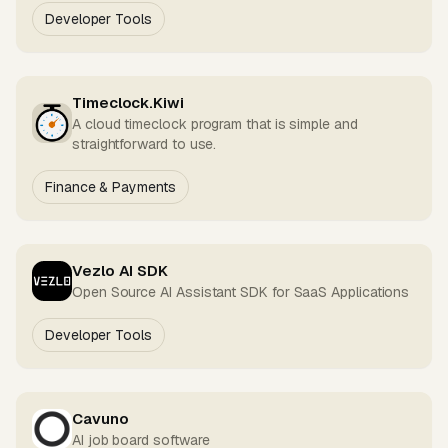
Developer Tools
Timeclock.Kiwi
A cloud timeclock program that is simple and
straightforward to use.
Finance & Payments
Vezlo AI SDK
Open Source AI Assistant SDK for SaaS Applications
Developer Tools
Cavuno
AI job board software