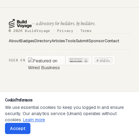
— a directory for builders, by builders.
© 2026 BuildVoyage ·
Privacy
·
Terms
About
Badges
Directory
Articles
Tools
Submit
Sponsor
Contact
SEEN ON
Cookie Preferences
We use essential cookies to keep you logged in and ensure
security. Our analytics service (Umami) operates without
cookies.
Learn more
Accept