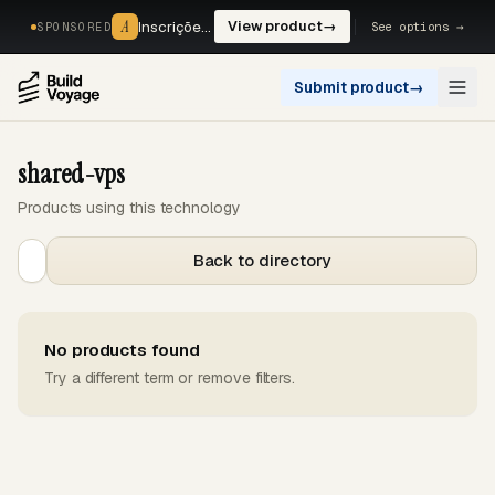
A
A
Inscrições, reservas e pagamentos num só fluxo. —
View product
→
See options →
SPONSORED
Submit product
→
Open
shared-vps
Products using this technology
Back to directory
No products found
Try a different term or remove filters.