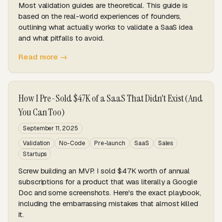
Most validation guides are theoretical. This guide is
based on the real-world experiences of founders,
outlining what actually works to validate a SaaS idea
and what pitfalls to avoid.
Read more →
How I Pre-Sold $47K of a SaaS That Didn't Exist (And
You Can Too)
September 11, 2025
Validation
No-Code
Pre-launch
SaaS
Sales
Startups
Screw building an MVP. I sold $47K worth of annual
subscriptions for a product that was literally a Google
Doc and some screenshots. Here's the exact playbook,
including the embarrassing mistakes that almost killed
it.