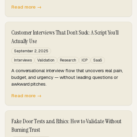
Read more →
Customer Interviews That Don’t Suck: A Script You’ll
Actually Use
September 2, 2025
Interviews
Validation
Research
ICP
SaaS
A conversational interview flow that uncovers real pain,
budget, and urgency — without leading questions or
awkward pitches.
Read more →
Fake Door Tests and Ethics: How to Validate Without
Burning Trust