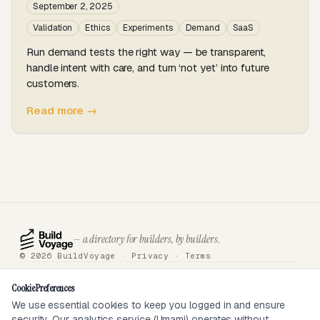
September 2, 2025
Validation
Ethics
Experiments
Demand
SaaS
Run demand tests the right way — be transparent,
handle intent with care, and turn ‘not yet’ into future
customers.
Read more →
— a directory for builders, by builders.
© 2026 BuildVoyage ·
Privacy
·
Terms
About
Badges
Directory
Articles
Tools
Submit
Sponsor
Contact
Cookie Preferences
We use essential cookies to keep you logged in and ensure
security. Our analytics service (Umami) operates without