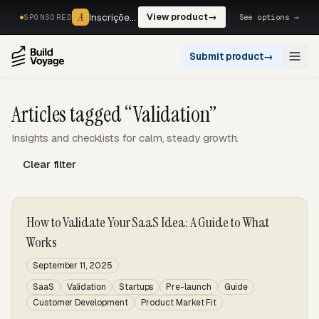
A
A
Inscrições, reservas e pagamentos num só fluxo. —
View product
→
See options →
SPONSORED
Submit product
→
Open
Articles tagged “Validation”
Insights and checklists for calm, steady growth.
Clear filter
How to Validate Your SaaS Idea: A Guide to What
Works
September 11, 2025
SaaS
Validation
Startups
Pre-launch
Guide
Customer Development
Product Market Fit