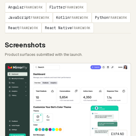
Angular
Flutter
FRAMEWORK
FRAMEWORK
JavaScript
Kotlin
Python
FRAMEWORK
FRAMEWORK
FRAMEWORK
React
React Native
FRAMEWORK
FRAMEWORK
Screenshots
Product surfaces submitted with the launch.
EXPAND