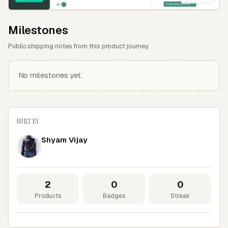
Milestones
Public shipping notes from this product journey.
No milestones yet.
BUILT BY
Shyam Vijay
2
0
0
Products
Badges
Streak