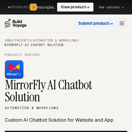
A
A
Inscrições, reservas e pagamentos num só fluxo. —
View product
→
See options →
SPONSORED
Submit product
→
Open
HOME
/
PRODUCTS
/
AUTOMATION & WORKFLOWS
/
MIRRORFLY AI CHATBOT SOLUTION
PRODUCT RECORD
MirrorFly AI Chatbot
Solution
AUTOMATION & WORKFLOWS
Custom AI Chatbot Solution for Website and App