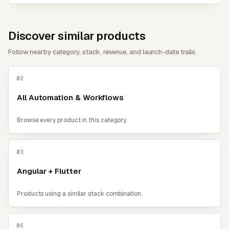
Discover similar products
Follow nearby category, stack, revenue, and launch-date trails.
02
All Automation & Workflows
Browse every product in this category.
03
Angular + Flutter
Products using a similar stack combination.
05