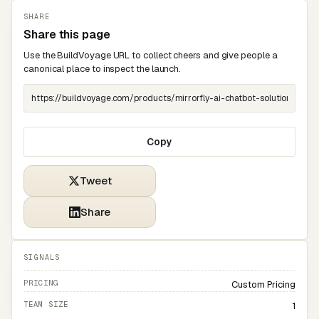
SHARE
Share this page
Use the BuildVoyage URL to collect cheers and give people a
canonical place to inspect the launch.
Copy
Tweet
Share
SIGNALS
PRICING
Custom Pricing
TEAM SIZE
1