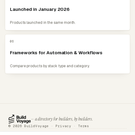
Launched in January 2026
Products launched in the same month.
06
Frameworks for Automation & Workflows
Compare products by stack type and category.
— a directory for builders, by builders.
© 2026 BuildVoyage ·
Privacy
·
Terms