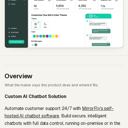
Overview
What the maker says this product does and where it fits.
Custom AI Chatbot Solution
Automate customer support 24/7 with
MirrorFly's self-
hosted AI chatbot software
. Build secure, intelligent
chatbots with full data control, running on-premise or in the