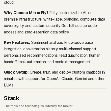
cloud.
Why Choose MirrorFly?
Fully customizable AI, on-
premise infrastructure, white-label branding, complete data
sovereignty, and custom security. Get full source code
access and zero-retention data policy.
Key Features:
Sentiment analysis, knowledge base
integration, conversation history, multi-channel support,
personalized recommendations, lead qualification, human
handoff, task automation, and context management.
Quick Setup:
Create, train, and deploy custom chatbots in
minutes with support for OpenAI, Claude, Gemini, and other
LLMs.
Stack
The tools and technologies listed by the maker.