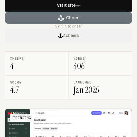
Visit site
→
Cheer
Sign in to cheer
4
cheers
CHEERS
VIEWS
4
406
SCORE
LAUNCHED
4.7
Jan 2026
TRENDING