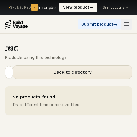
A
A
Inscrições, reservas e pagamentos num só fluxo. —
View product
→
See options →
SPONSORED
Submit product
→
Open
react
Products using this technology
Back to directory
No products found
Try a different term or remove filters.