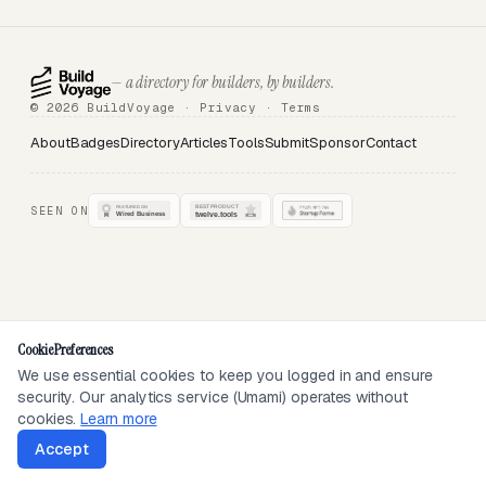
— a directory for builders, by builders.
© 2026 BuildVoyage ·
Privacy
·
Terms
About
Badges
Directory
Articles
Tools
Submit
Sponsor
Contact
SEEN ON
Cookie Preferences
We use essential cookies to keep you logged in and ensure
security. Our analytics service (Umami) operates without
cookies.
Learn more
Accept