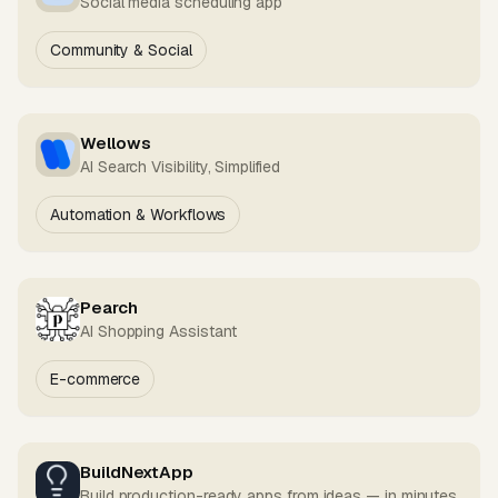
Social media scheduling app
Community & Social
Wellows
AI Search Visibility, Simplified
Automation & Workflows
Pearch
AI Shopping Assistant
E-commerce
BuildNextApp
Build production-ready apps from ideas — in minutes.