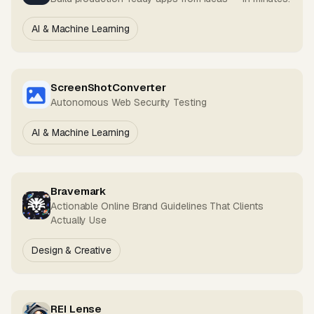
AI & Machine Learning
ScreenShotConverter
Autonomous Web Security Testing
AI & Machine Learning
Bravemark
Actionable Online Brand Guidelines That Clients
Actually Use
Design & Creative
REI Lense