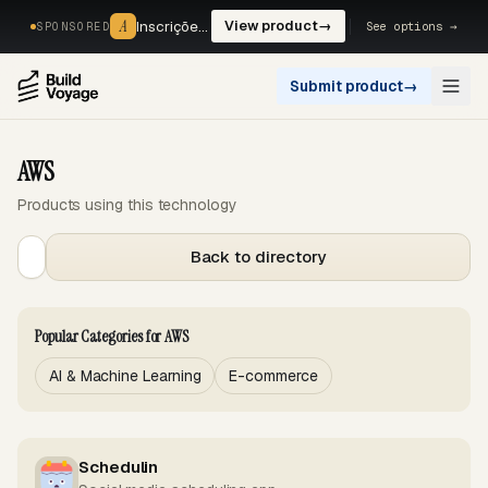
A
A
Inscrições, reservas e pagamentos num só fluxo. —
View product
→
See options →
SPONSORED
Submit product
→
Open
AWS
Products using this technology
Back to directory
Popular Categories for AWS
AI & Machine Learning
E-commerce
Schedulin