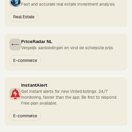
Fast and accurate real estate investment analysis
Real Estate
PriceRadar NL
Vergelijk aanbiedingen en vind de scherpste prijs
E-commerce
InstantAlert
Get instant alerts for new Vinted listings. 24/7
monitoring, faster than the app. Be first to respond.
Free plan available.
E-commerce