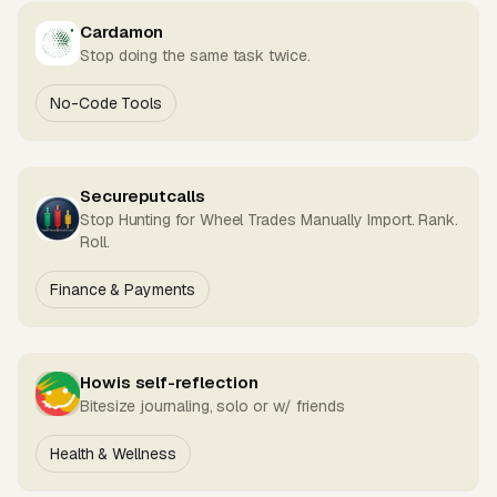
Cardamon
Stop doing the same task twice.
No-Code Tools
Secureputcalls
Stop Hunting for Wheel Trades Manually Import. Rank.
Roll.
Finance & Payments
Howis self-reflection
Bitesize journaling, solo or w/ friends
Health & Wellness