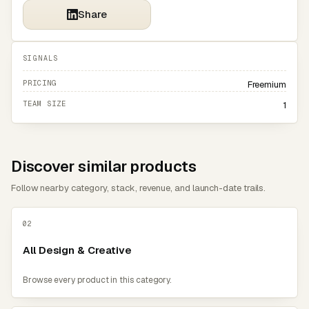
Share
SIGNALS
PRICING
Freemium
TEAM SIZE
1
Discover similar products
Follow nearby category, stack, revenue, and launch-date trails.
02
All Design & Creative
Browse every product in this category.