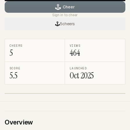
Cheer
Sign in to cheer
5
cheers
CHEERS
VIEWS
5
464
SCORE
LAUNCHED
5.5
Oct 2025
TRENDING
BRAVEMARK
Overview