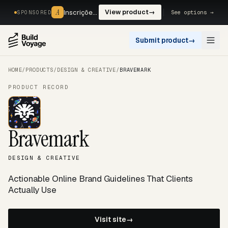
A
A
Inscrições, reservas e pagamentos num só fluxo. —
View product
→
See options →
SPONSORED
Submit product
→
Open
HOME
/
PRODUCTS
/
DESIGN & CREATIVE
/
BRAVEMARK
PRODUCT RECORD
Bravemark
DESIGN & CREATIVE
Actionable Online Brand Guidelines That Clients
Actually Use
Visit site
→