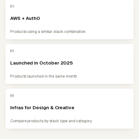
03
AWS + Auth0
Products using a similar stack combination.
05
Launched in October 2025
Products launched in the same month.
06
Infras for Design & Creative
Compare products by stack type and category.