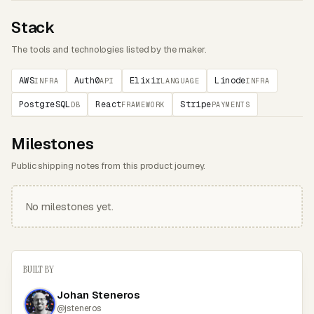
Stack
The tools and technologies listed by the maker.
AWS
Auth0
Elixir
Linode
INFRA
API
LANGUAGE
INFRA
PostgreSQL
React
Stripe
DB
FRAMEWORK
PAYMENTS
Milestones
Public shipping notes from this product journey.
No milestones yet.
BUILT BY
Johan Steneros
@jsteneros