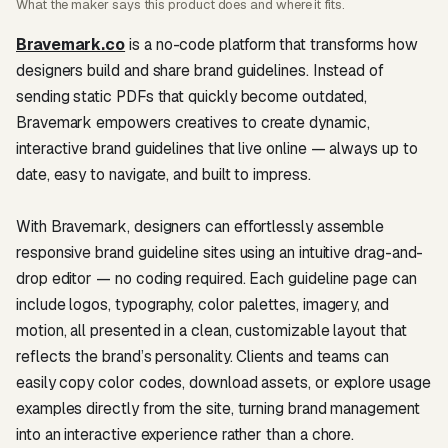
What the maker says this product does and where it fits.
Bravemark.co
is a no-code platform that transforms how
designers build and share brand guidelines. Instead of
sending static PDFs that quickly become outdated,
Bravemark empowers creatives to create dynamic,
interactive brand guidelines that live online — always up to
date, easy to navigate, and built to impress.
With Bravemark, designers can effortlessly assemble
responsive brand guideline sites using an intuitive drag-and-
drop editor — no coding required. Each guideline page can
include logos, typography, color palettes, imagery, and
motion, all presented in a clean, customizable layout that
reflects the brand’s personality. Clients and teams can
easily copy color codes, download assets, or explore usage
examples directly from the site, turning brand management
into an interactive experience rather than a chore.