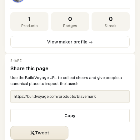
1
0
0
Products
Badges
Streak
View maker profile →
SHARE
Share this page
Use the BuildVoyage URL to collect cheers and give people a
canonical place to inspect the launch.
Copy
Tweet