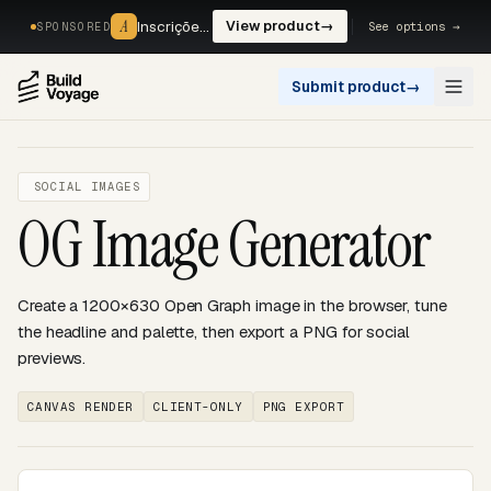
A
A
Inscrições, reservas e pagamentos num só fluxo. —
View product
→
See options →
SPONSORED
Submit product
→
Open
SOCIAL IMAGES
OG Image Generator
Create a 1200×630 Open Graph image in the browser, tune
the headline and palette, then export a PNG for social
previews.
CANVAS RENDER
CLIENT-ONLY
PNG EXPORT