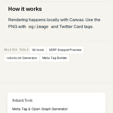
How it works
Rendering happens locally with Canvas. Use the
PNG with
and Twitter Card tags.
og:image
All tools
SERP Snippet Preview
RELATED TOOLS
robots.txt Generator
Meta Tag Builder
Related Tools
Meta Tag & Open Graph Generator