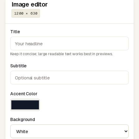
Image editor
1200 × 630
Title
Keep it concise; large readable text works best in previews.
Subtitle
Accent Color
Background