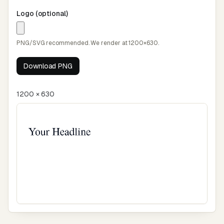
Logo (optional)
PNG/SVG recommended. We render at 1200×630.
Download PNG
1200 × 630