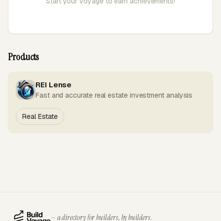
Start your voyage to earn achievements!
Products
REI Lense
Fast and accurate real estate investment analysis
Real Estate
— a directory for builders, by builders.