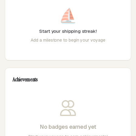
⛵
Start your shipping streak!
Add a milestone to begin your voyage
Achievements
No badges earned yet