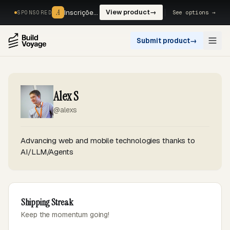
A
A
Inscrições, reservas e pagamentos num só fluxo. —
View product
→
See options →
SPONSORED
Submit product
→
Open
Alex S
@alexs
Advancing web and mobile technologies thanks to
AI/LLM/Agents
Shipping Streak
Keep the momentum going!