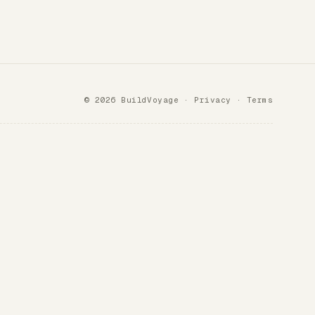
© 2026 BuildVoyage ·
Privacy
·
Terms