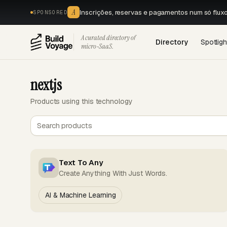
A
Inscrições, reservas e pagamentos num só flux
SPONSORED
A curated directory of
Directory
Spotligh
micro‑SaaS.
nextjs
Products using this technology
Text To Any
Create Anything With Just Words.
AI & Machine Learning