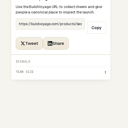
Use the BuildVoyage URL to collect cheers and give
people a canonical place to inspect the launch.
Copy
Tweet
Share
SIGNALS
TEAM SIZE
1