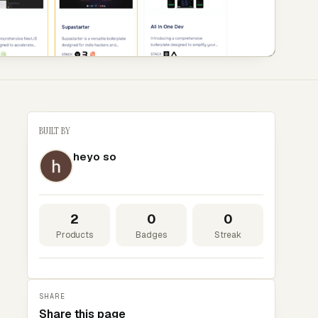
BUILT BY
heyo so
2
0
0
Products
Badges
Streak
SHARE
Share this page