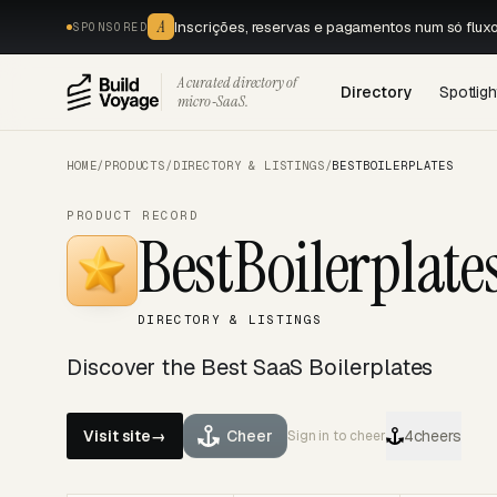
A
Inscrições, reservas e pagamentos num só flux
SPONSORED
A curated directory of
Directory
Spotligh
micro‑SaaS.
HOME
/
PRODUCTS
/
DIRECTORY & LISTINGS
/
BESTBOILERPLATES
PRODUCT RECORD
BestBoilerplate
DIRECTORY & LISTINGS
Discover the Best SaaS Boilerplates
Visit site
→
Cheer
4
cheers
Sign in to cheer