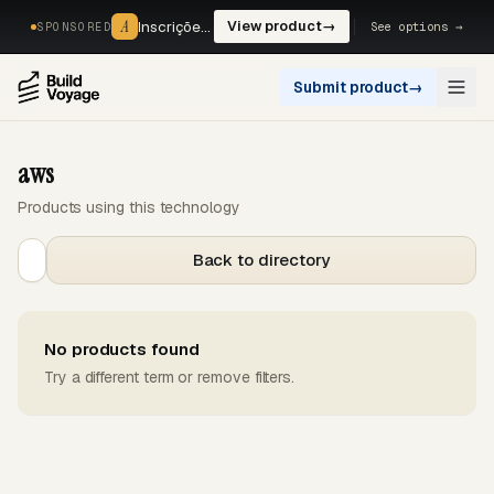
A
A
Inscrições, reservas e pagamentos num só fluxo. —
View product
→
See options →
SPONSORED
Submit product
→
Open
aws
Products using this technology
Back to directory
No products found
Try a different term or remove filters.