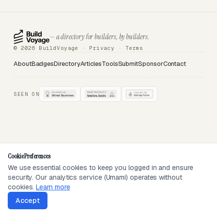
— a directory for builders, by builders.
© 2026 BuildVoyage ·
Privacy
·
Terms
About
Badges
Directory
Articles
Tools
Submit
Sponsor
Contact
SEEN ON
Cookie Preferences
We use essential cookies to keep you logged in and ensure
security. Our analytics service (Umami) operates without
cookies.
Learn more
Accept