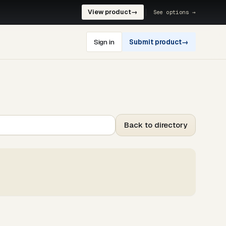
View product
→
See options →
Sign in
Submit product
→
Back to directory