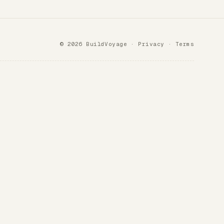
© 2026 BuildVoyage ·
Privacy
·
Terms