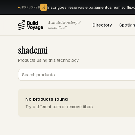
A
Inscrições, reservas e pagamentos num só flux
SPONSORED
A curated directory of
Directory
Spotligh
micro‑SaaS.
shadcnui
Products using this technology
No products found
Try a different term or remove filters.