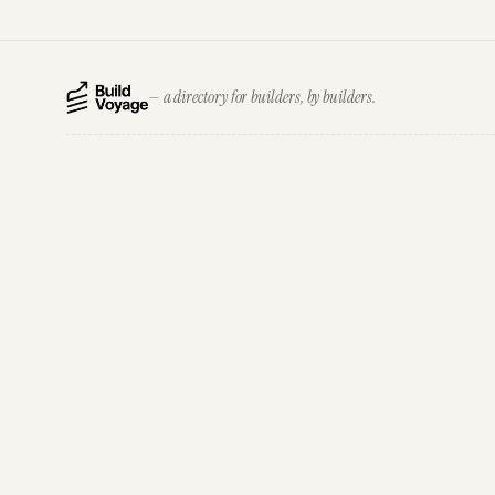
— a directory for builders, by builders.