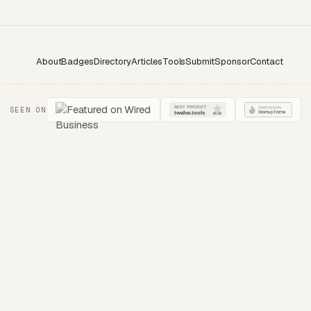
About
Badges
Directory
Articles
Tools
Submit
Sponsor
Contact
SEEN ON