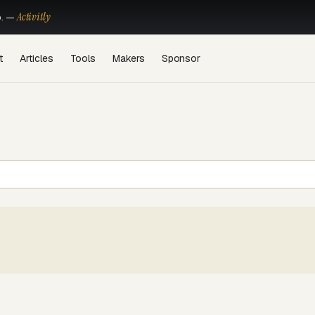
Activitly
o. —
t
Articles
Tools
Makers
Sponsor