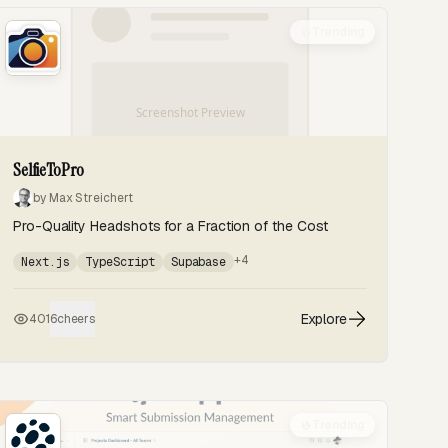
Trending
SelfieToPro
by Max Streichert
Pro-Quality Headshots for a Fraction of the Cost
+4
Next.js
TypeScript
Supabase
Explore
401
6
cheers
Trending