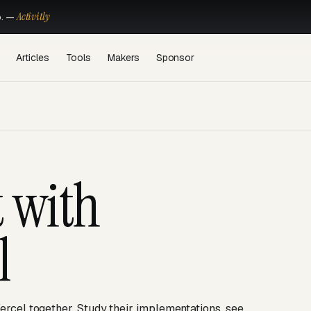
Activitly
o. —
Articles
Tools
Makers
Sponsor
t with
l
ercel together. Study their implementations, see