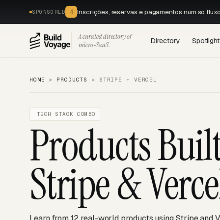
A
Inscrições, reservas e pagamentos num só flux
SPONSORED
A curated directory of
Directory
Spotlight
micro‑SaaS.
HOME
>
PRODUCTS
>
STRIPE + VERCEL
TECH STACK COMBO
Products Buil
Stripe & Verce
Learn from 12 real-world products using Stripe and V