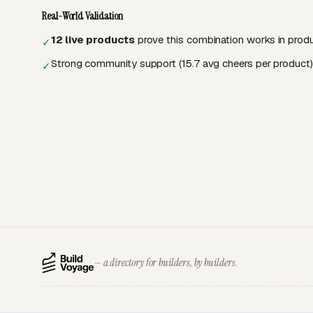
Real-World Validation
12 live products
prove this combination works in prod
✓
Strong community support (15.7 avg cheers per product)
✓
— a directory for builders, by builders.