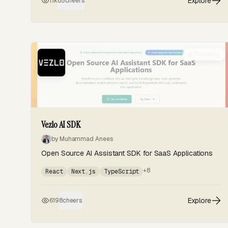
Explore
1.1k
85
cheers
Trending
Vezlo AI SDK
by Muhammad Anees
Open Source AI Assistant SDK for SaaS Applications
+8
React
Next.js
TypeScript
Explore
619
8
cheers