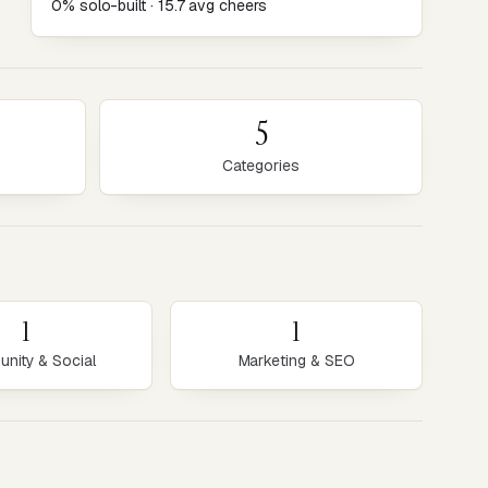
0% solo-built · 15.7 avg cheers
5
Categories
1
1
nity & Social
Marketing & SEO