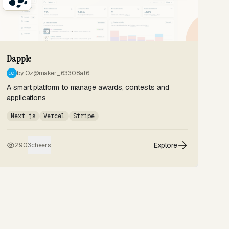
Dapple
by Oz
@maker_63308af6
A smart platform to manage awards, contests and
applications
Next.js
Vercel
Stripe
Explore
290
3
cheers