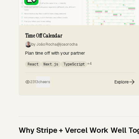
Time Off Calendar
by João Rocha
@joaorocha
Plan time off with your partner
+4
React
Next.js
TypeScript
Explore
231
3
cheers
Why Stripe + Vercel Work Well To