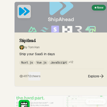
New
ShipAhead
by Tom Han
Ship your SaaS in days
+12
Nuxt.js
Vue.js
JavaScript
Explore
487
12
cheers
Trending