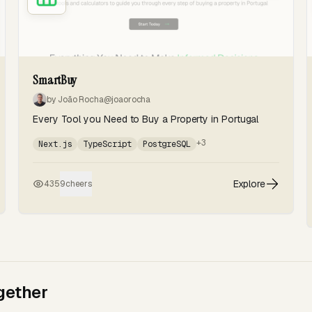
SmartBuy
by João Rocha
@joaorocha
Every Tool you Need to Buy a Property in Portugal
+3
Next.js
TypeScript
PostgreSQL
Explore
435
9
cheers
gether