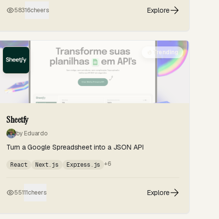
Explore
583
16
cheers
Trending
Sheetfy
by Eduardo
Turn a Google Spreadsheet into a JSON API
+6
React
Next.js
Express.js
Explore
551
11
cheers