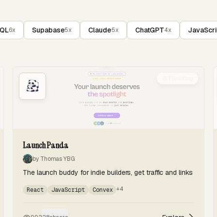
SQL
Supabase
Claude
ChatGPT
JavaScri
6x
5x
5x
4x
Trending
Launch Panda
by Thomas YBG
The launch buddy for indie builders, get traffic and links
+4
React
JavaScript
Convex