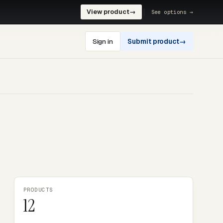
View product
→
See options →
Sign in
Submit product
→
PRODUCTS
12