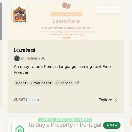
Trending
Learn Farsi
by Thomas YBG
An easy to use Persian language learning tool, Free
Forever
+3
React
JavaScript
Supabase
Explore
567
4
cheers
New