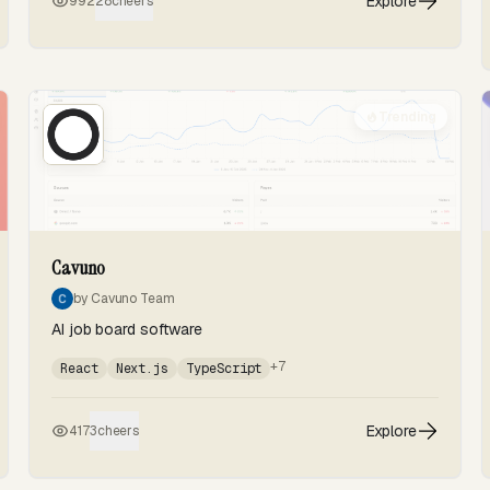
Explore
992
28
cheers
Trending
Cavuno
by Cavuno Team
AI job board software
+7
React
Next.js
TypeScript
Explore
417
3
cheers