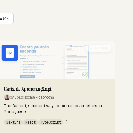
pt
4x
Trending
Carta de Apresentação.pt
by João Rocha
@joaorocha
The fastest, smartest way to create cover letters in
Portuguese
+9
Next.js
React
TypeScript