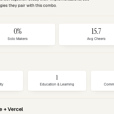
ies they pair with this combo.
0%
15.7
Solo Makers
Avg Cheers
1
ity
Education & Learning
Commu
e + Vercel