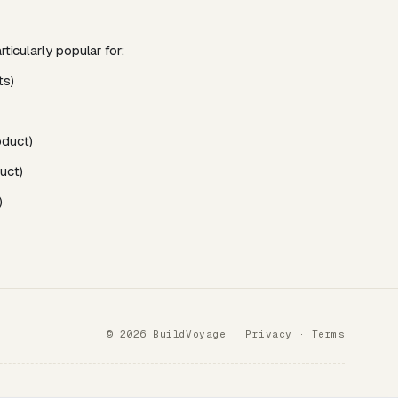
ticularly popular for:
ts)
oduct)
uct)
)
© 2026 BuildVoyage ·
Privacy
·
Terms