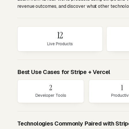
revenue outcomes, and discover what other technolog
12
Live Products
Best Use Cases for Stripe + Vercel
2
1
Developer Tools
Productiv
Technologies Commonly Paired with Strip