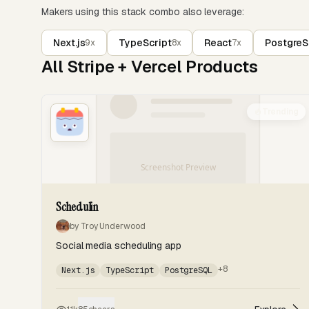
Makers using this stack combo also leverage:
Next.js
TypeScript
React
Postgre
9x
8x
7x
All Stripe + Vercel Products
Trending
Schedulin
by Troy Underwood
Social media scheduling app
+8
Next.js
TypeScript
PostgreSQL