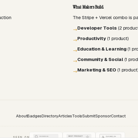
What Makers Build
uction
The Stripe + Vercel combo is par
Developer Tools
(2 produc
→
Productivity
(1 product)
→
Education & Learning
(1 pr
→
Community & Social
(1 prod
→
Marketing & SEO
(1 product
→
About
Badges
Directory
Articles
Tools
Submit
Sponsor
Contact
SEEN ON