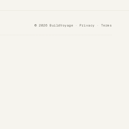
© 2026 BuildVoyage ·
Privacy
·
Terms