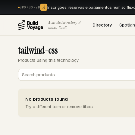
A
Inscrições, reservas e pagamentos num só flux
SPONSORED
A curated directory of
Directory
Spotligh
micro‑SaaS.
tailwind-css
Products using this technology
No products found
Try a different term or remove filters.