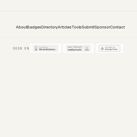
About
Badges
Directory
Articles
Tools
Submit
Sponsor
Contact
SEEN ON