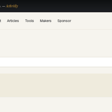
Activitly
o. —
t
Articles
Tools
Makers
Sponsor