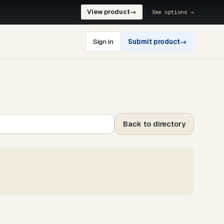
View product
→
See options →
Sign in
Submit product
→
Back to directory