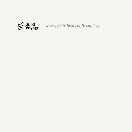
— a directory for builders, by builders.