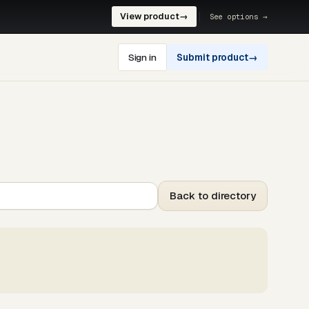
View product
→
See options →
Sign in
Submit product
→
Back to directory