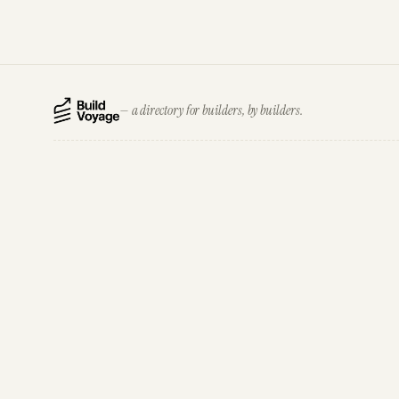
— a directory for builders, by builders.