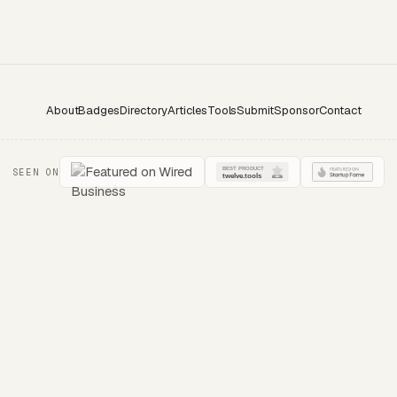
About
Badges
Directory
Articles
Tools
Submit
Sponsor
Contact
SEEN ON