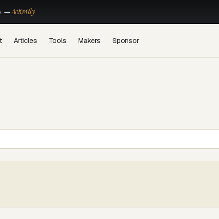
Activitly
o. —
t
Articles
Tools
Makers
Sponsor