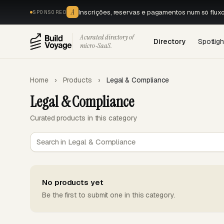
A
Inscrições, reservas e pagamentos num só flux
SPONSORED
A curated directory of
Directory
Spotligh
micro‑SaaS.
Home
›
Products
›
Legal & Compliance
Legal & Compliance
Curated products in this category
No products yet
Be the first to submit one in this category.