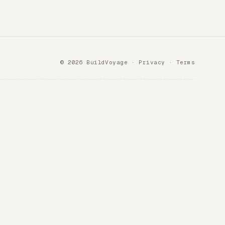
© 2026 BuildVoyage ·
Privacy
·
Terms