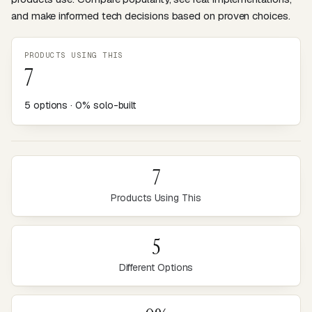
and make informed tech decisions based on proven choices.
PRODUCTS USING THIS
7
5 options · 0% solo-built
7
Products Using This
5
Different Options