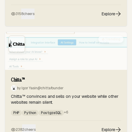
Explore
315
8
cheers
Trending
Chitta™
by Igor Yasin
@chittafounder
Chitta™ convinces and sells on your website while other
websites remain silent.
+6
PHP
Python
PostgreSQL
Explore
238
2
cheers