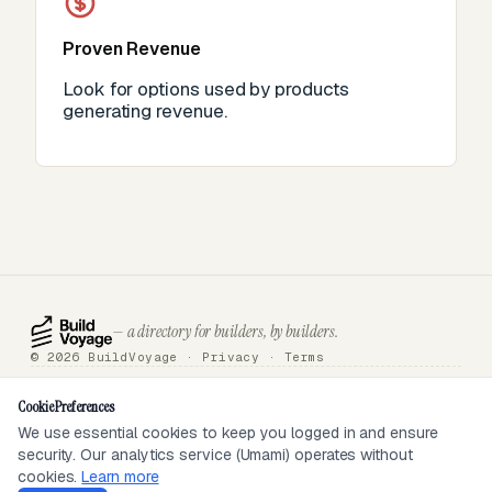
Proven Revenue
Look for options used by products
generating revenue.
— a directory for builders, by builders.
© 2026 BuildVoyage ·
Privacy
·
Terms
About
Badges
Directory
Articles
Tools
Submit
Sponsor
Contact
Cookie Preferences
We use essential cookies to keep you logged in and ensure
security. Our analytics service (Umami) operates without
SEEN ON
cookies.
Learn more