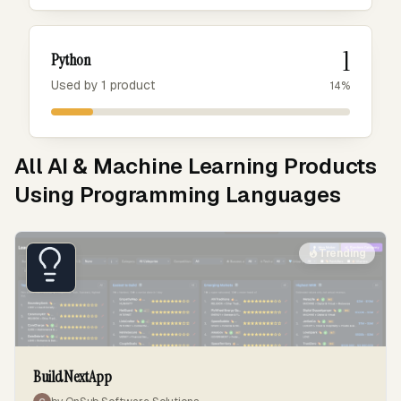
1
Python
Used by 1 product
14%
All AI & Machine Learning Products
Using Programming Languages
Trending
BuildNextApp