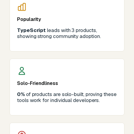
Popularity
TypeScript
leads with 3 products,
showing strong community adoption.
Solo-Friendliness
0%
of products are solo-built, proving these
tools work for individual developers.