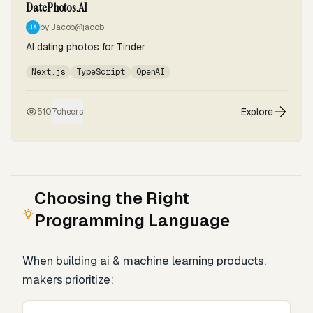
DatePhotos.AI
by Jacob
@jacob
AI dating photos for Tinder
Next.js
TypeScript
OpenAI
Explore
510
7
cheers
Choosing the Right
Programming Language
When building ai & machine learning products,
makers prioritize: