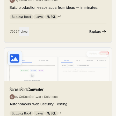
by QnSub Software Solutions
Build production-ready apps from ideas — in minutes.
+4
Spring Boot
Java
MySQL
Explore
364
1
cheer
Trending
ScreenShotConverter
by QnSub Software Solutions
Autonomous Web Security Testing
+4
Spring Boot
Java
MySQL