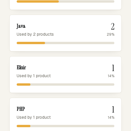
2
Java
Used by 2 products
29%
1
Elixir
Used by 1 product
14%
1
PHP
Used by 1 product
14%