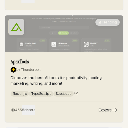
Trending
ApexTools
by Thunderbolt
Discover the best AI tools for productivity, coding,
marketing, writing, and more!
+2
Next.js
TypeScript
Supabase
Explore
455
5
cheers