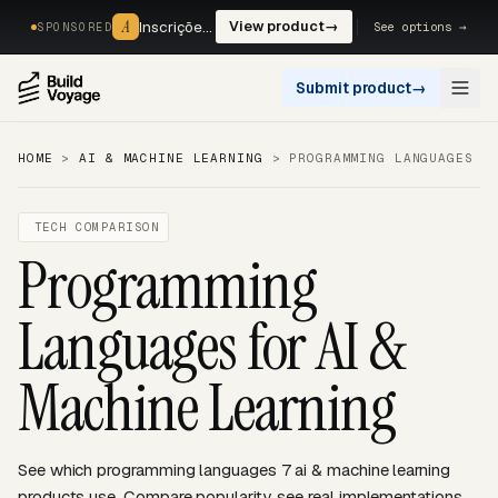
A
A
Inscrições, reservas e pagamentos num só fluxo. —
View product
→
See options →
SPONSORED
Submit product
→
Open
HOME
>
AI & MACHINE LEARNING
>
PROGRAMMING LANGUAGES
TECH COMPARISON
Programming
Languages for AI &
Machine Learning
See which programming languages 7 ai & machine learning
products use. Compare popularity, see real implementations,