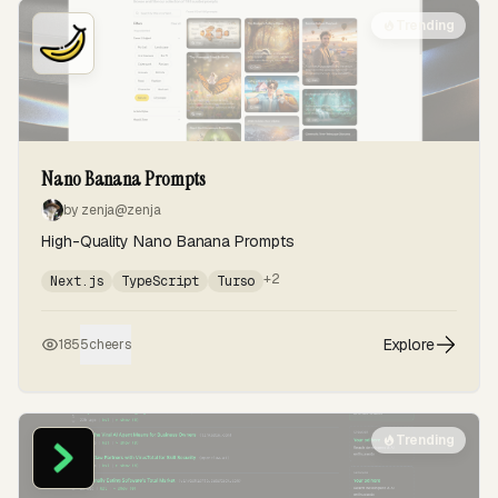
Trending
Nano Banana Prompts
by zenja
@zenja
High-Quality Nano Banana Prompts
+2
Next.js
TypeScript
Turso
Explore
185
5
cheers
Trending