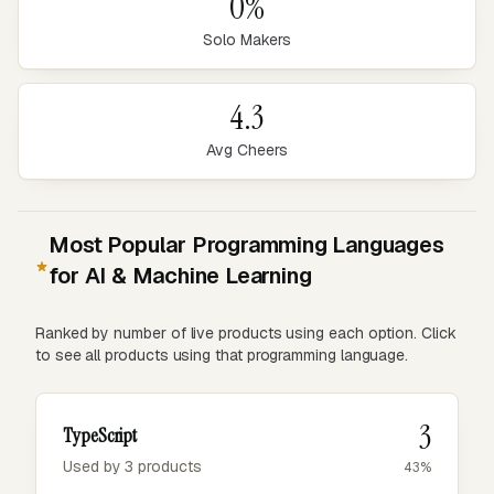
0%
Solo Makers
4.3
Avg Cheers
Most Popular Programming Languages
for AI & Machine Learning
Ranked by number of live products using each option. Click
to see all products using that programming language.
3
TypeScript
Used by 3 products
43%