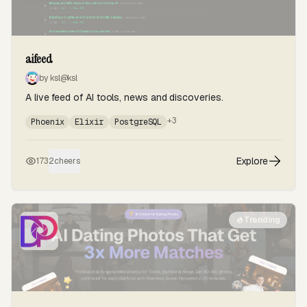
aifeed
by ksl
@ksl
A live feed of AI tools, news and discoveries.
+3
Phoenix
Elixir
PostgreSQL
Explore
173
2
cheers
Trending