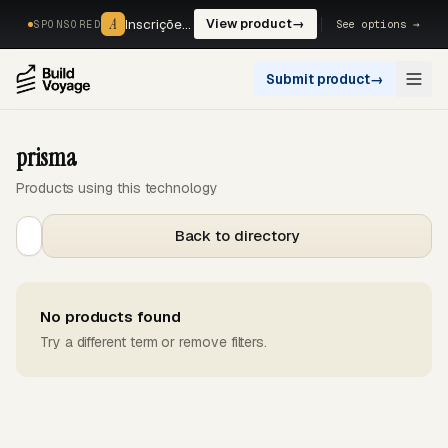
A
A
Inscrições, reservas e pagamentos num só fluxo. —
View product
→
See options →
SPONSORED
Submit product
→
Open
prisma
Products using this technology
Back to directory
No products found
Try a different term or remove filters.