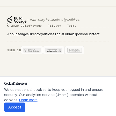
— a directory for builders, by builders.
© 2026 BuildVoyage ·
Privacy
·
Terms
About
Badges
Directory
Articles
Tools
Submit
Sponsor
Contact
SEEN ON
Cookie Preferences
We use essential cookies to keep you logged in and ensure
security. Our analytics service (Umami) operates without
cookies.
Learn more
Accept